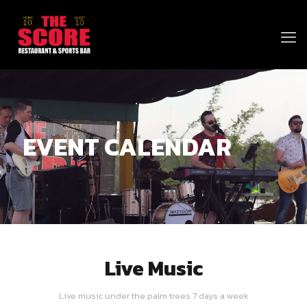
EVENT CALENDAR
Live Music
Live music under the palm trees 7 days a week