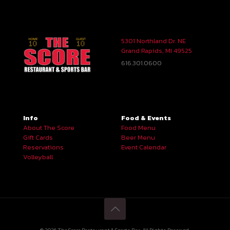
5301 Northland Dr. NE
Grand Rapids, MI 49525
616.301.0600
Info
Food & Events
About The Score
Food Menu
Gift Cards
Beer Menu
Reservations
Event Calendar
Volleyball