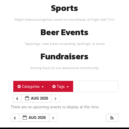
Sports
Major televised games aired on hundreds of high-def TV's
Beer Events
Tappings, new beer unveiling, tastings, & more
Fundraisers
Giving back to our awesome community
Categories
Tags
AUG 2026
There are no upcoming events to display at this time.
AUG 2026