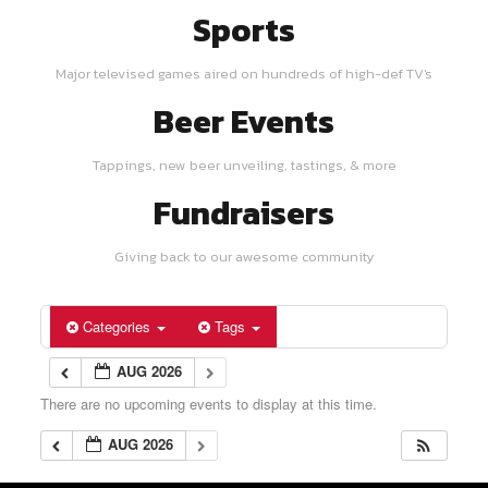
Sports
Major televised games aired on hundreds of high-def TV's
Beer Events
Tappings, new beer unveiling, tastings, & more
Fundraisers
Giving back to our awesome community
Categories
Tags
AUG 2026
There are no upcoming events to display at this time.
AUG 2026