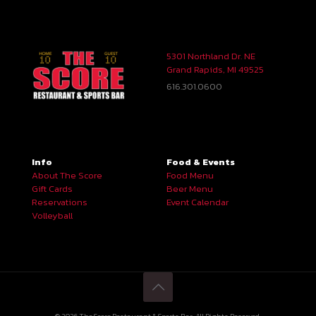
5301 Northland Dr. NE
Grand Rapids, MI 49525
616.301.0600
Info
Food & Events
About The Score
Food Menu
Gift Cards
Beer Menu
Reservations
Event Calendar
Volleyball