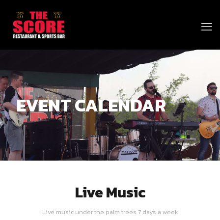
EVENT CALENDAR
Live Music
Live music under the palm trees 7 days a week