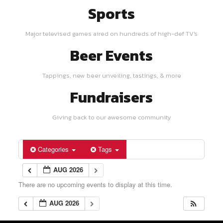
Sports
Major televised games aired on hundreds of high-def TV's
Beer Events
Tappings, new beer unveiling, tastings, & more
Fundraisers
Giving back to our awesome community
Categories
Tags
AUG 2026
There are no upcoming events to display at this time.
AUG 2026