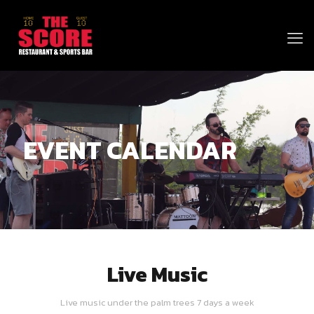
EVENT CALENDAR
Live Music
Live music under the palm trees 7 days a week