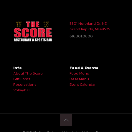
5301 Northland Dr. NE
Grand Rapids, MI 49525
616.301.0600
Info
Food & Events
About The Score
Food Menu
Gift Cards
Beer Menu
Reservations
Event Calendar
Volleyball