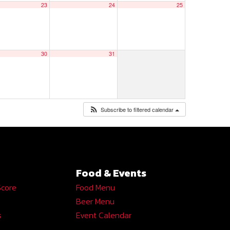
23
24
25
30
31
Subscribe to filtered calendar
Food & Events
Score
Food Menu
Beer Menu
s
Event Calendar