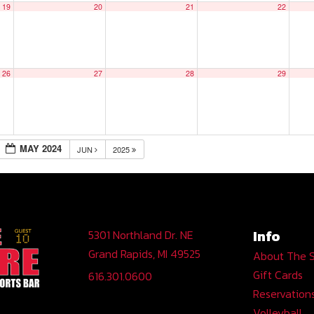
19
20
21
22
26
27
28
29
MAY 2024
JUN
2025
Info
5301 Northland Dr. NE
Grand Rapids, MI 49525
About The 
Gift Cards
616.301.0600
Reservation
Volleyball