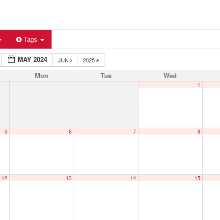
Tags
MAY 2024
JUN
2025
Mon
Tue
Wed
1
5
6
7
8
12
13
14
15