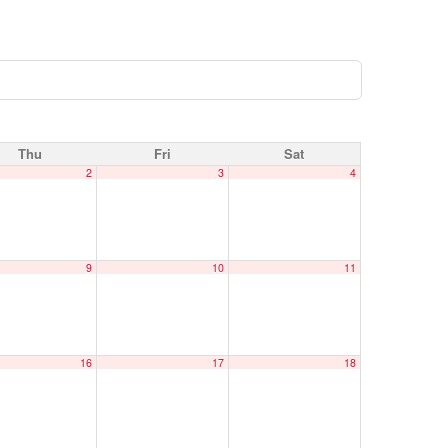
Thu
Fri
Sat
2
3
4
9
10
11
16
17
18