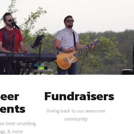
eer
Fundraisers
ents
Giving back to our awesome
community
ew beer unveiling,
ngs, & more