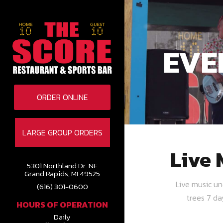
EVE
ORDER ONLINE
LARGE GROUP ORDERS
Live 
5301 Northland Dr. NE
Grand Rapids, MI 49525
Live music u
(616) 301-0600
trees 7 d
HOURS OF OPERATION
Daily