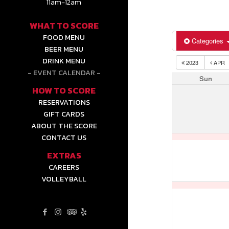
11am-12am
WHAT TO SCORE
FOOD MENU
Categories
BEER MENU
DRINK MENU
2023
APR
EVENT CALENDAR
Sun
HOW TO SCORE
RESERVATIONS
GIFT CARDS
ABOUT THE SCORE
CONTACT US
EXTRAS
CAREERS
VOLLEYBALL