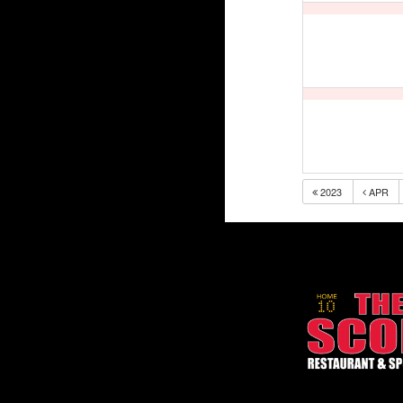
2023
APR