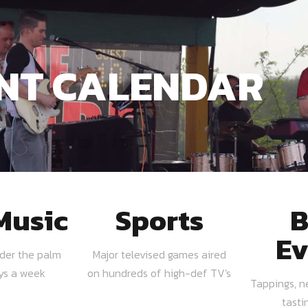
NT CALENDAR
Music
Sports
B
Ev
nder the palm
Major televised games aired
ays a week
on hundreds of high-def TV's
Tappings, n
tasti