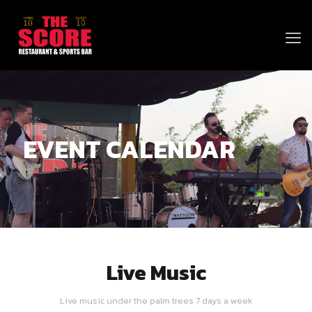
EVENT CALENDAR
Live Music
Live music under the palm trees 7 days a week