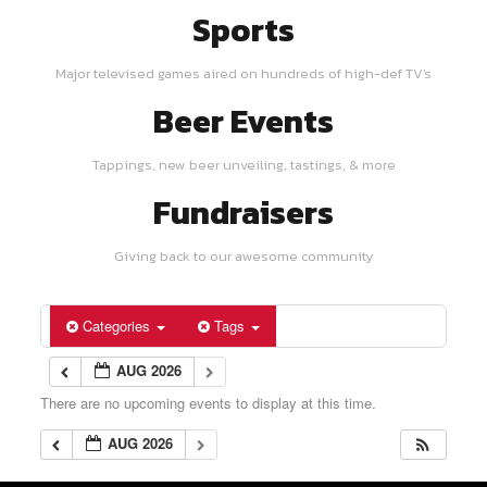
Sports
Major televised games aired on hundreds of high-def TV's
Beer Events
Tappings, new beer unveiling, tastings, & more
Fundraisers
Giving back to our awesome community
Categories
Tags
AUG 2026
There are no upcoming events to display at this time.
AUG 2026