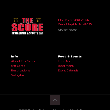
5301 Northland Dr. NE
Grand Rapids, MI 49525
616.301.0600
Info
Food & Events
About The Score
Food Menu
Gift Cards
Beer Menu
Reservations
Event Calendar
Volleyball