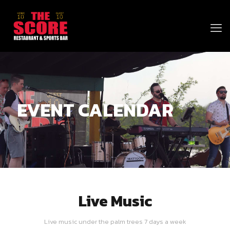
EVENT CALENDAR
Live Music
Live music under the palm trees 7 days a week