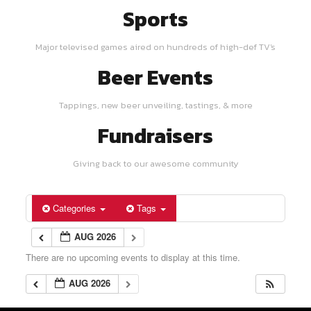
Sports
Major televised games aired on hundreds of high-def TV's
Beer Events
Tappings, new beer unveiling, tastings, & more
Fundraisers
Giving back to our awesome community
Categories
Tags
AUG 2026
There are no upcoming events to display at this time.
AUG 2026