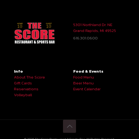
5301 Northland Dr. NE
Grand Rapids, MI 49525
616.301.0600
Info
Food & Events
About The Score
Food Menu
Gift Cards
Beer Menu
Reservations
Event Calendar
Volleyball