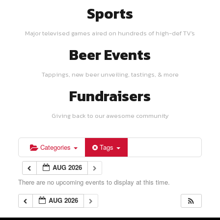
Sports
Major televised games aired on hundreds of high-def TV's
Beer Events
Tappings, new beer unveiling, tastings, & more
Fundraisers
Giving back to our awesome community
Categories
Tags
AUG 2026
There are no upcoming events to display at this time.
AUG 2026