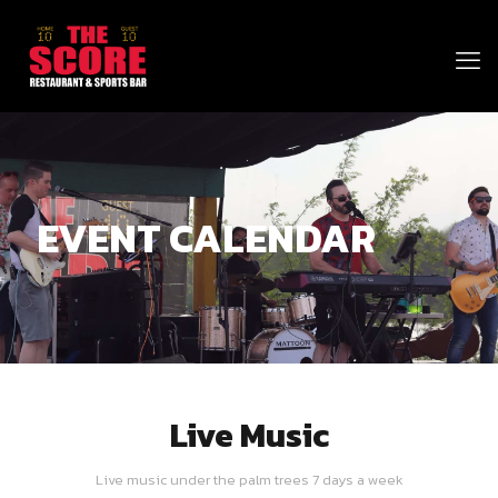
EVENT CALENDAR
Live Music
Live music under the palm trees 7 days a week