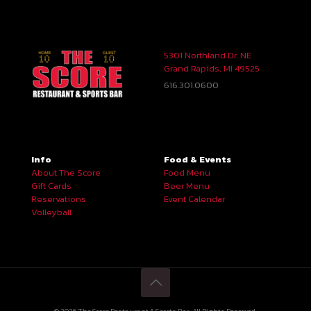
5301 Northland Dr. NE
Grand Rapids, MI 49525
616.301.0600
Info
Food & Events
About The Score
Food Menu
Gift Cards
Beer Menu
Reservations
Event Calendar
Volleyball