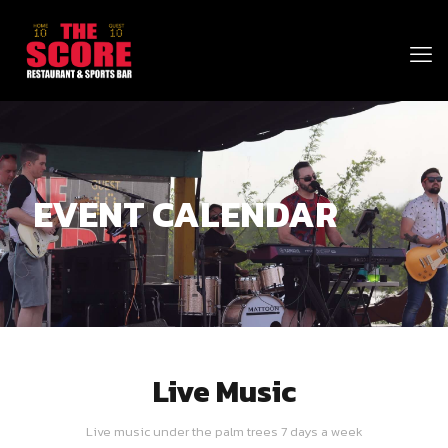
EVENT CALENDAR
Live Music
Live music under the palm trees 7 days a week