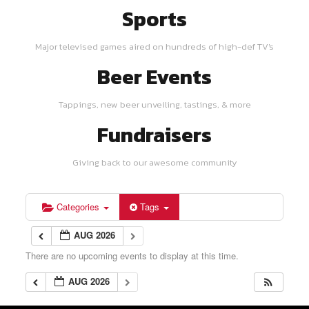
Sports
Major televised games aired on hundreds of high-def TV's
Beer Events
Tappings, new beer unveiling, tastings, & more
Fundraisers
Giving back to our awesome community
Categories
Tags
AUG 2026
There are no upcoming events to display at this time.
AUG 2026