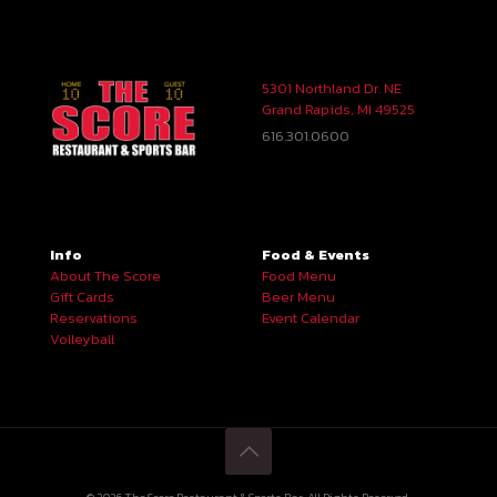
5301 Northland Dr. NE
Grand Rapids, MI 49525
616.301.0600
Info
Food & Events
About The Score
Food Menu
Gift Cards
Beer Menu
Reservations
Event Calendar
Volleyball