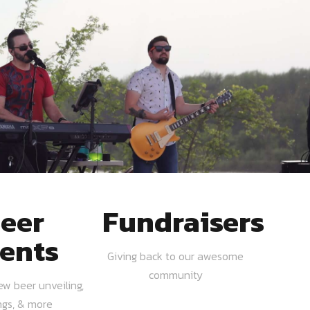
eer
Fundraisers
ents
Giving back to our awesome
community
ew beer unveiling,
ngs, & more