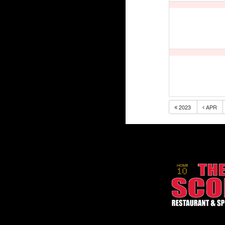
2023
APR