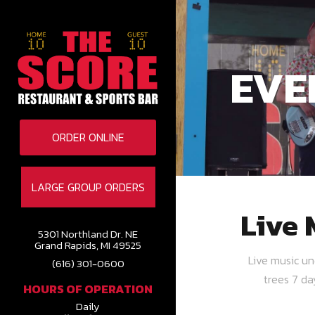
EVE
ORDER ONLINE
LARGE GROUP ORDERS
Live 
5301 Northland Dr. NE
Grand Rapids, MI 49525
Live music u
(616) 301-0600
trees 7 d
HOURS OF OPERATION
Daily