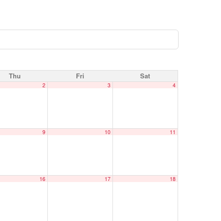
Thu
Fri
Sat
2
3
4
9
10
11
16
17
18