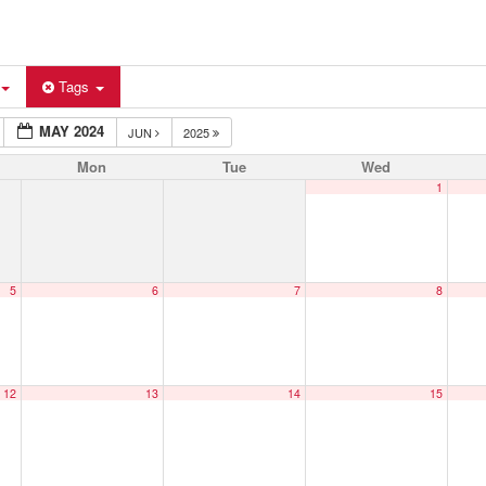
Tags
MAY 2024
JUN
2025
Mon
Tue
Wed
1
5
6
7
8
12
13
14
15