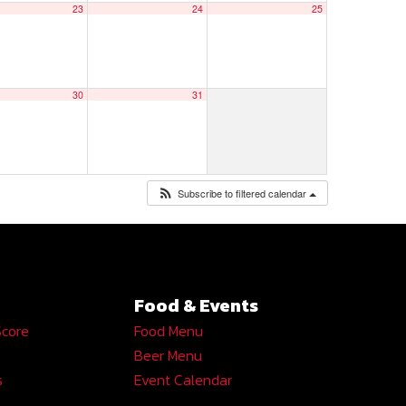
23
24
25
30
31
Subscribe to filtered calendar
Food & Events
Score
Food Menu
Beer Menu
s
Event Calendar