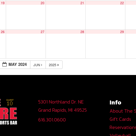
19
20
21
22
26
27
28
29
MAY 2024
JUN
2025
Info
5301 Northland Dr. NE
Grand Rapids, MI 49525
About The 
Gift Cards
616.301.0600
Reservation
Volleyball