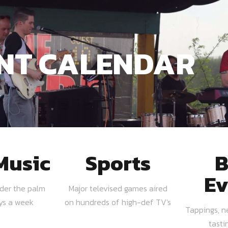
NT CALENDAR
Music
Sports
B
Ev
nder the palm
Major televised games aired
ays a week
on hundreds of high-def TV's
Tappings, n
tasti