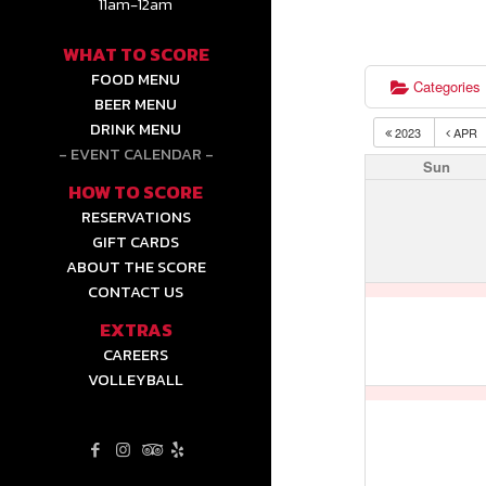
11am-12am
WHAT TO SCORE
FOOD MENU
Categories
BEER MENU
DRINK MENU
2023
APR
EVENT CALENDAR
Sun
HOW TO SCORE
RESERVATIONS
GIFT CARDS
ABOUT THE SCORE
CONTACT US
EXTRAS
CAREERS
VOLLEYBALL