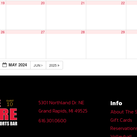
19
20
21
22
26
27
28
29
MAY 2024
JUN
2025
Info
5301 Northland Dr. NE
Grand Rapids, MI 49525
About The 
Gift Cards
616.301.0600
Reservation
Volleyball