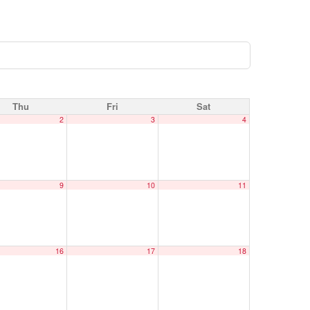
Thu
Fri
Sat
2
3
4
9
10
11
16
17
18