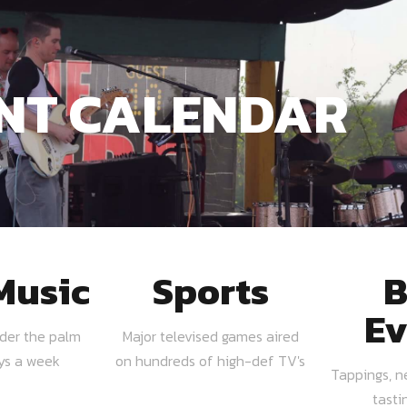
NT CALENDAR
Music
Sports
B
Ev
nder the palm
Major televised games aired
ays a week
on hundreds of high-def TV's
Tappings, n
tasti