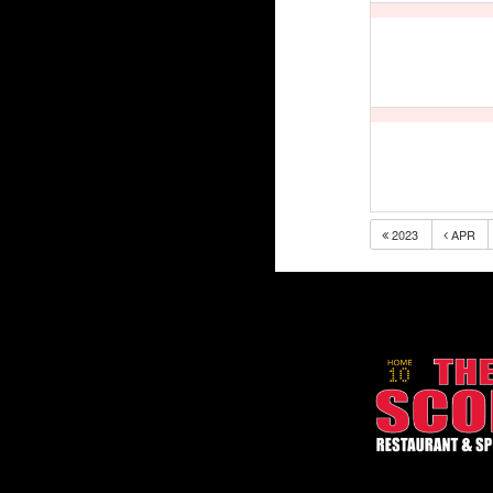
2023
APR