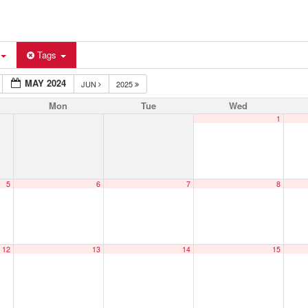
Tags
MAY 2024
JUN
2025
Mon
Tue
Wed
1
5
6
7
8
12
13
14
15