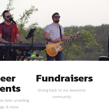
eer
Fundraisers
ents
Giving back to our awesome
community
ew beer unveiling,
ngs, & more