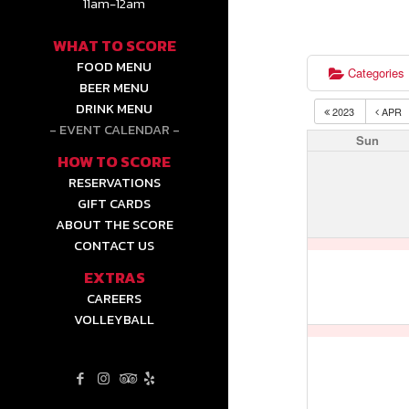
11am-12am
WHAT TO SCORE
FOOD MENU
Categories
BEER MENU
DRINK MENU
2023
APR
EVENT CALENDAR
Sun
HOW TO SCORE
RESERVATIONS
GIFT CARDS
ABOUT THE SCORE
CONTACT US
EXTRAS
CAREERS
VOLLEYBALL