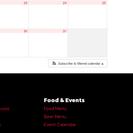
23
24
25
30
31
Subscribe to filtered calendar
Food & Events
Score
Food Menu
Beer Menu
s
Event Calendar