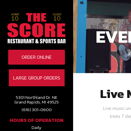
EVE
ORDER ONLINE
LARGE GROUP ORDERS
Live 
5301 Northland Dr. NE
Grand Rapids, MI 49525
Live music u
(616) 301-0600
trees 7 d
HOURS OF OPERATION
Daily