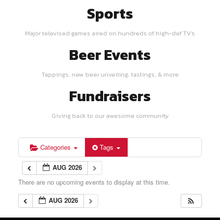
Sports
Major televised games aired on hundreds of high-def TV's
Beer Events
Tappings, new beer unveiling, tastings, & more
Fundraisers
Giving back to our awesome community
Categories
Tags
AUG 2026
There are no upcoming events to display at this time.
AUG 2026