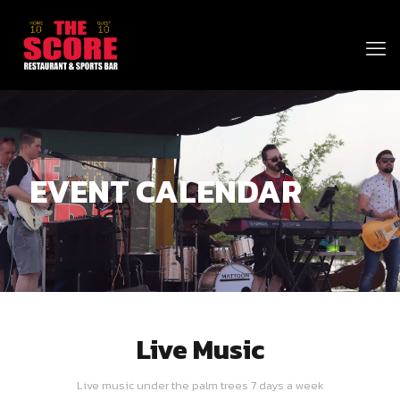
EVENT CALENDAR
Live Music
Live music under the palm trees 7 days a week