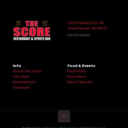
5301 Northland Dr. NE
Grand Rapids, MI 49525
616.301.0600
Info
Food & Events
About The Score
Food Menu
Gift Cards
Beer Menu
Reservations
Event Calendar
Volleyball