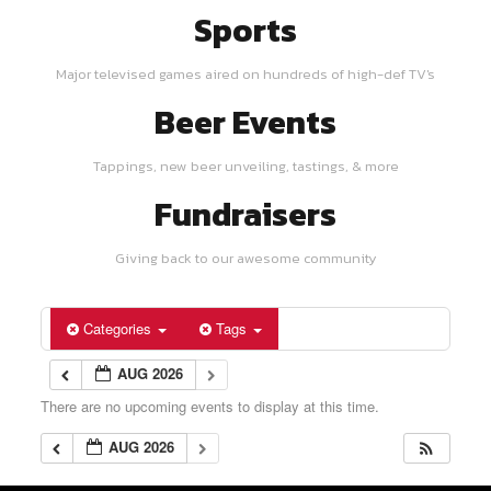
Sports
Major televised games aired on hundreds of high-def TV's
Beer Events
Tappings, new beer unveiling, tastings, & more
Fundraisers
Giving back to our awesome community
Categories
Tags
AUG 2026
There are no upcoming events to display at this time.
AUG 2026