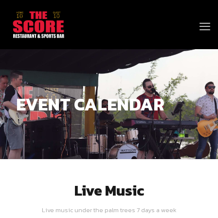
EVENT CALENDAR
Live Music
Live music under the palm trees 7 days a week