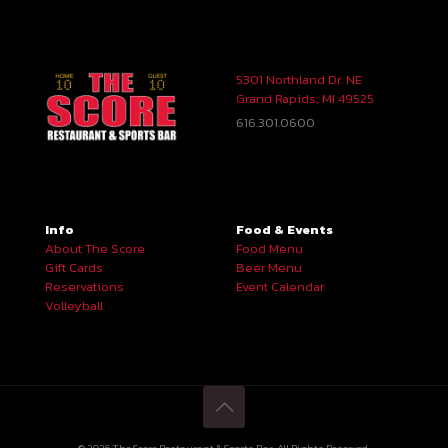
5301 Northland Dr. NE
Grand Rapids, MI 49525
616.301.0600
Info
Food & Events
About The Score
Food Menu
Gift Cards
Beer Menu
Reservations
Event Calendar
Volleyball