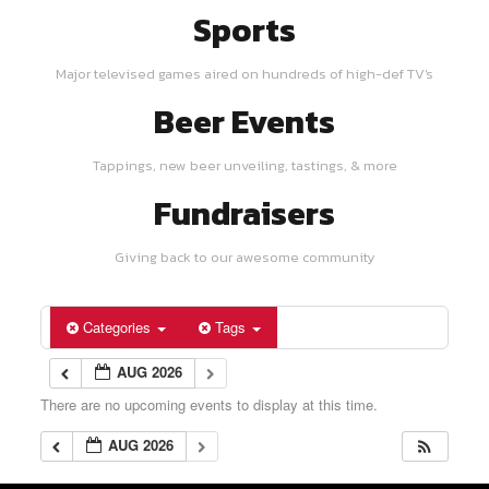
Sports
Major televised games aired on hundreds of high-def TV's
Beer Events
Tappings, new beer unveiling, tastings, & more
Fundraisers
Giving back to our awesome community
Categories
Tags
AUG 2026
There are no upcoming events to display at this time.
AUG 2026