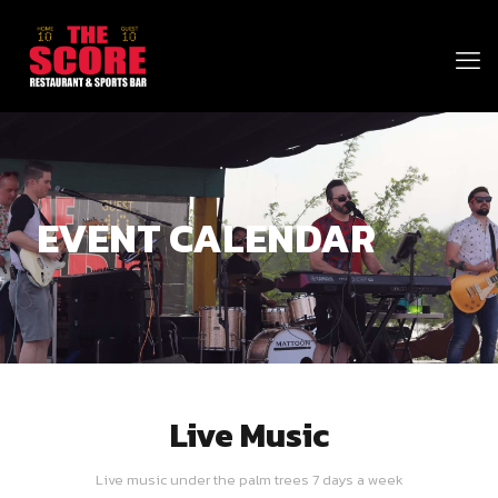
EVENT CALENDAR
Live Music
Live music under the palm trees 7 days a week