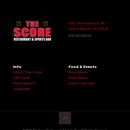
5301 Northland Dr. NE
Grand Rapids, MI 49525
616.301.0600
Info
Food & Events
About The Score
Food Menu
Gift Cards
Beer Menu
Reservations
Event Calendar
Volleyball