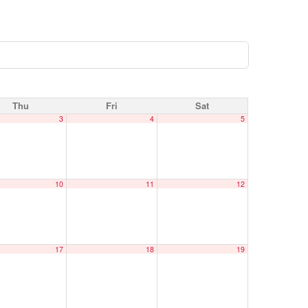
Thu
Fri
Sat
3
4
5
10
11
12
17
18
19