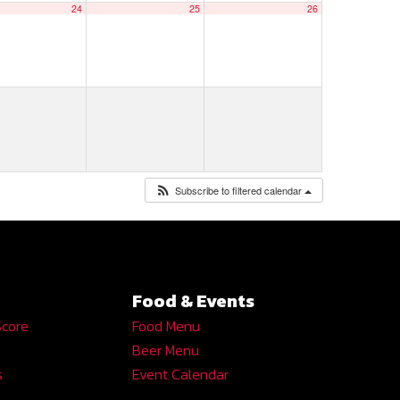
24
25
26
Subscribe to filtered calendar
Food & Events
Score
Food Menu
Beer Menu
s
Event Calendar