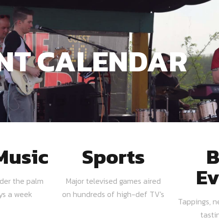
NT CALENDAR
Music
Sports
B
Ev
nder the palm
Major televised games aired
ays a week
on hundreds of high-def TV's
Tappings, n
tasti