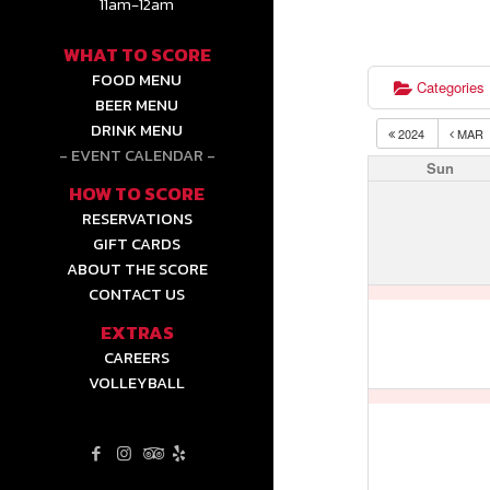
11am-12am
WHAT TO SCORE
FOOD MENU
Categories
BEER MENU
DRINK MENU
2024
MAR
EVENT CALENDAR
Sun
HOW TO SCORE
RESERVATIONS
GIFT CARDS
ABOUT THE SCORE
CONTACT US
EXTRAS
CAREERS
VOLLEYBALL