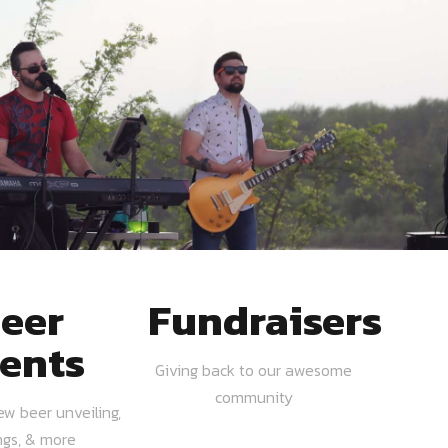
eer
Fundraisers
ents
Giving back to our awesome
community
ew beer unveiling,
ngs, & more