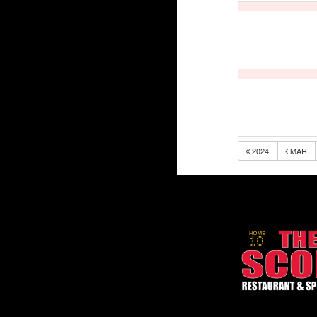
2024
MAR