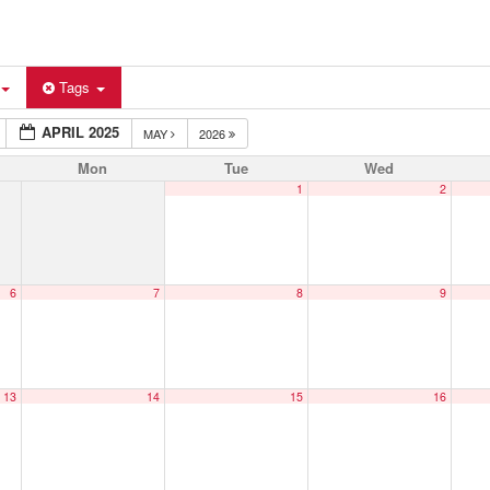
Tags
APRIL 2025
MAY
2026
Mon
Tue
Wed
1
2
6
7
8
9
13
14
15
16