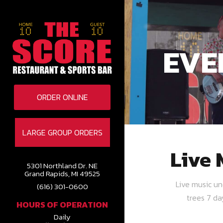
EVE
ORDER ONLINE
LARGE GROUP ORDERS
Live 
5301 Northland Dr. NE
Grand Rapids, MI 49525
Live music u
(616) 301-0600
trees 7 d
HOURS OF OPERATION
Daily