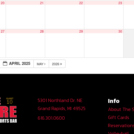
20
21
22
23
27
28
29
30
APRIL 2025
MAY
2026
Info
5301 Northland Dr. NE
Grand Rapids, MI 49525
About The 
Gift Cards
616.301.0600
Reservation
Volleyball