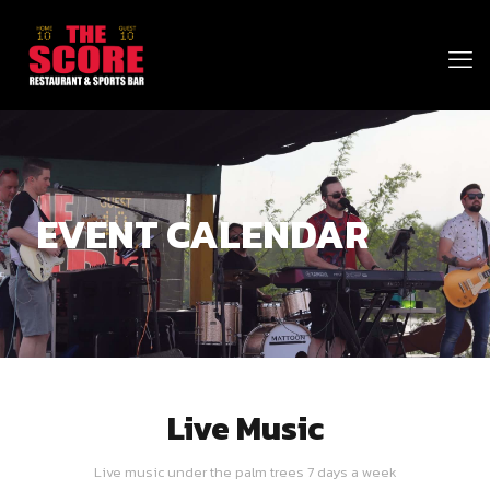
EVENT CALENDAR
Live Music
Live music under the palm trees 7 days a week