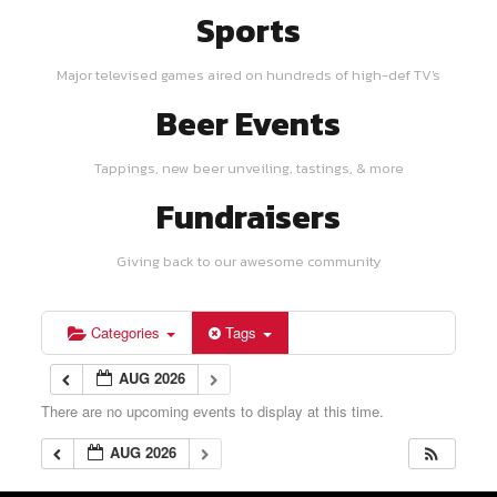
Sports
Major televised games aired on hundreds of high-def TV's
Beer Events
Tappings, new beer unveiling, tastings, & more
Fundraisers
Giving back to our awesome community
Categories
Tags
AUG 2026
There are no upcoming events to display at this time.
AUG 2026