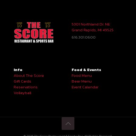
5301 Northland Dr. NE
Grand Rapids, MI 49525
616.301.0600
Info
Food & Events
About The Score
Food Menu
Gift Cards
Beer Menu
Reservations
Event Calendar
Volleyball