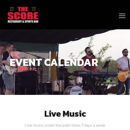
EVENT CALENDAR
Live Music
Live music under the palm trees 7 days a week