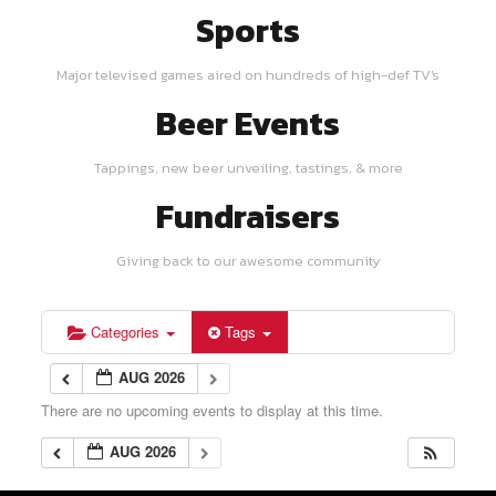
Sports
Major televised games aired on hundreds of high-def TV's
Beer Events
Tappings, new beer unveiling, tastings, & more
Fundraisers
Giving back to our awesome community
Categories
Tags
AUG 2026
There are no upcoming events to display at this time.
AUG 2026