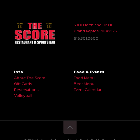
5301 Northland Dr. NE
Grand Rapids, MI 49525
616.301.0600
Info
Food & Events
About The Score
Food Menu
Gift Cards
Beer Menu
Reservations
Event Calendar
Volleyball