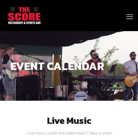
EVENT CALENDAR
Live Music
Live music under the palm trees 7 days a week