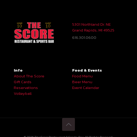
5301 Northland Dr. NE
Grand Rapids, MI 49525
616.301.0600
Info
Food & Events
About The Score
Food Menu
Gift Cards
Beer Menu
Reservations
Event Calendar
Volleyball