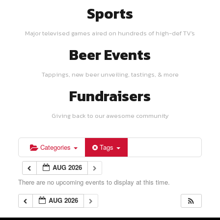
Sports
Major televised games aired on hundreds of high-def TV's
Beer Events
Tappings, new beer unveiling, tastings, & more
Fundraisers
Giving back to our awesome community
Categories
Tags
AUG 2026
There are no upcoming events to display at this time.
AUG 2026