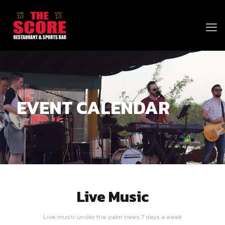
EVENT CALENDAR
Live Music
Live music under the palm trees 7 days a week