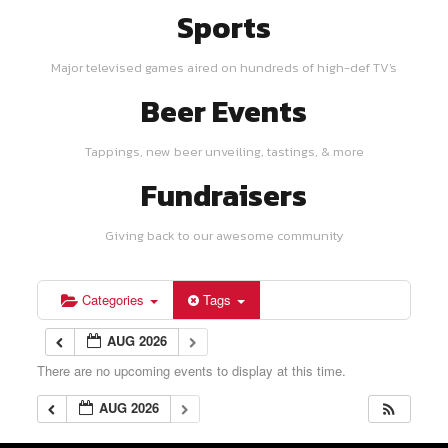
Sports
Major televised games aired on hundreds of high-def TV's
Beer Events
Tappings, new beer unveiling, tastings, & more
Fundraisers
Giving back to our awesome community
Categories
Tags
AUG 2026
There are no upcoming events to display at this time.
AUG 2026