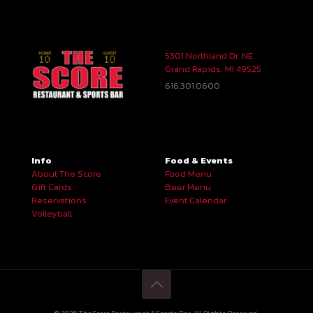
5301 Northland Dr. NE
Grand Rapids, MI 49525
616.301.0600
Info
Food & Events
About The Score
Food Menu
Gift Cards
Beer Menu
Reservations
Event Calendar
Volleyball