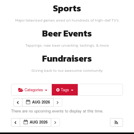
Sports
Major televised games aired on hundreds of high-def TV's
Beer Events
Tappings, new beer unveiling, tastings, & more
Fundraisers
Giving back to our awesome community
Categories
Tags
AUG 2026
There are no upcoming events to display at this time.
AUG 2026