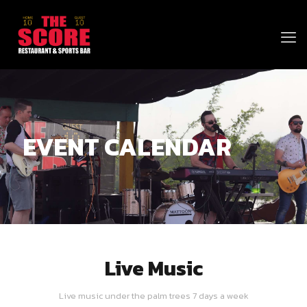
EVENT CALENDAR
Live Music
Live music under the palm trees 7 days a week