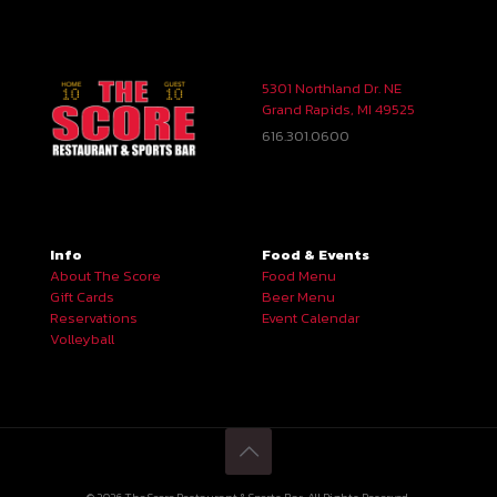
5301 Northland Dr. NE
Grand Rapids, MI 49525
616.301.0600
Info
Food & Events
About The Score
Food Menu
Gift Cards
Beer Menu
Reservations
Event Calendar
Volleyball