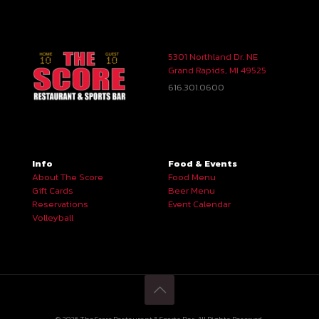
5301 Northland Dr. NE
Grand Rapids, MI 49525
616.301.0600
Info
Food & Events
About The Score
Food Menu
Gift Cards
Beer Menu
Reservations
Event Calendar
Volleyball