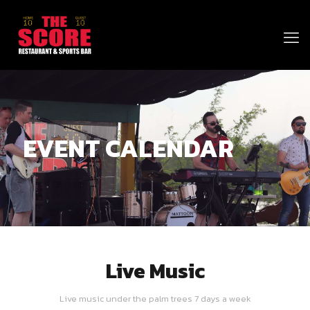
EVENT CALENDAR
Live Music
Live music under the palm trees 7 days a week