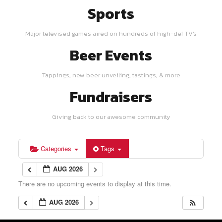
Sports
Major televised games aired on hundreds of high-def TV's
Beer Events
Tappings, new beer unveiling, tastings, & more
Fundraisers
Giving back to our awesome community
Categories
Tags
AUG 2026
There are no upcoming events to display at this time.
AUG 2026