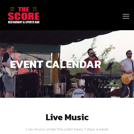
EVENT CALENDAR
Live Music
Live music under the palm trees 7 days a week