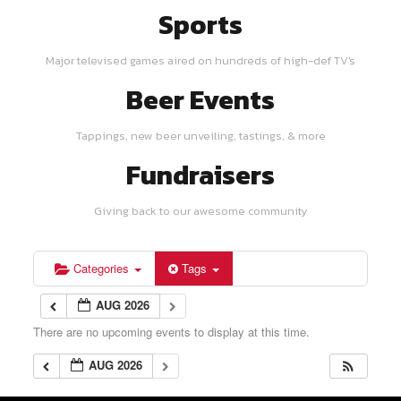
Sports
Major televised games aired on hundreds of high-def TV's
Beer Events
Tappings, new beer unveiling, tastings, & more
Fundraisers
Giving back to our awesome community
Categories
Tags
AUG 2026
There are no upcoming events to display at this time.
AUG 2026