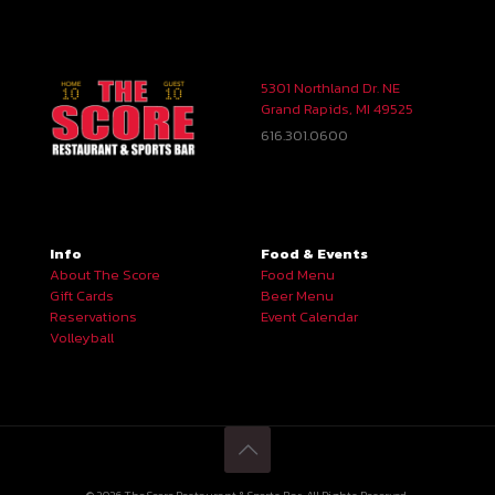
5301 Northland Dr. NE
Grand Rapids, MI 49525
616.301.0600
Info
Food & Events
About The Score
Food Menu
Gift Cards
Beer Menu
Reservations
Event Calendar
Volleyball