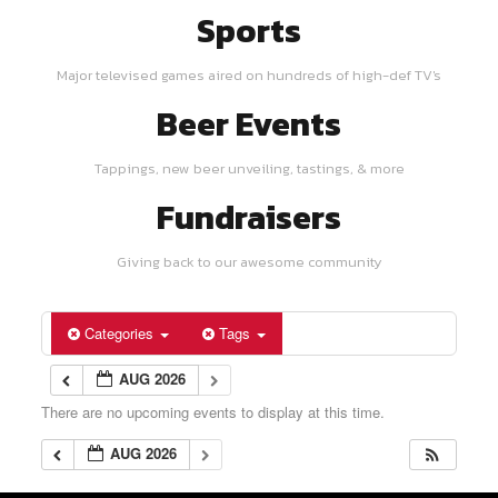
Sports
Major televised games aired on hundreds of high-def TV's
Beer Events
Tappings, new beer unveiling, tastings, & more
Fundraisers
Giving back to our awesome community
Categories
Tags
AUG 2026
There are no upcoming events to display at this time.
AUG 2026