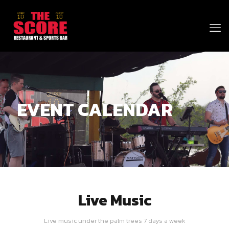
EVENT CALENDAR
Live Music
Live music under the palm trees 7 days a week