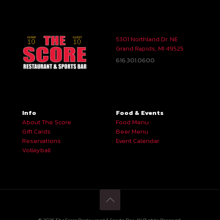
5301 Northland Dr. NE
Grand Rapids, MI 49525
616.301.0600
Info
Food & Events
About The Score
Food Menu
Gift Cards
Beer Menu
Reservations
Event Calendar
Volleyball