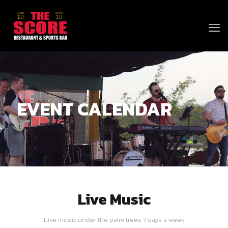
EVENT CALENDAR
Live Music
Live music under the palm trees 7 days a week