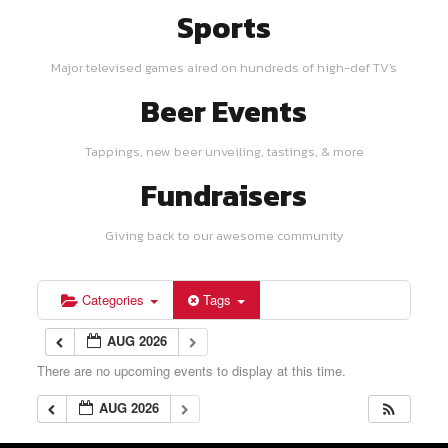
Sports
Major televised games aired on hundreds of high-def TV's
Beer Events
Tappings, new beer unveiling, tastings, & more
Fundraisers
Giving back to our awesome community
Categories
Tags
AUG 2026
There are no upcoming events to display at this time.
AUG 2026