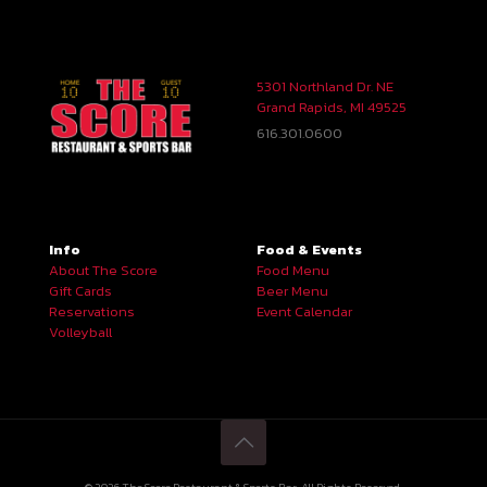
5301 Northland Dr. NE
Grand Rapids, MI 49525
616.301.0600
Info
Food & Events
About The Score
Food Menu
Gift Cards
Beer Menu
Reservations
Event Calendar
Volleyball