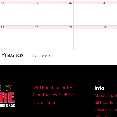
18
19
20
21
25
26
27
28
MAY 2025
JUN
2026
Info
5301 Northland Dr. NE
Grand Rapids, MI 49525
About The 
Gift Cards
616.301.0600
Reservation
Volleyball