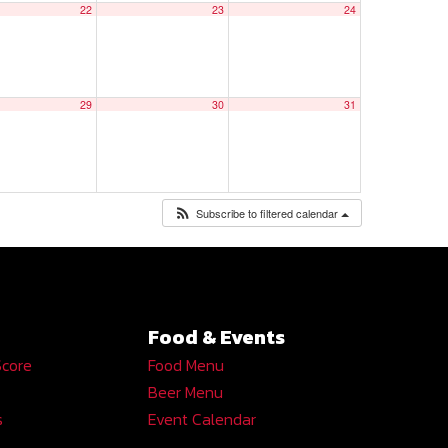
22
23
24
29
30
31
Subscribe to filtered calendar
Food & Events
Score
Food Menu
Beer Menu
s
Event Calendar