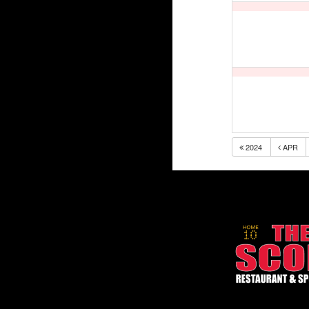
2024
APR