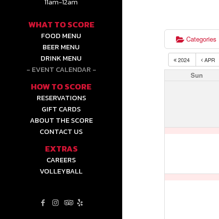
11am-12am
WHAT TO SCORE
FOOD MENU
Categories
BEER MENU
DRINK MENU
2024
APR
EVENT CALENDAR
Sun
HOW TO SCORE
RESERVATIONS
GIFT CARDS
ABOUT THE SCORE
CONTACT US
EXTRAS
CAREERS
VOLLEYBALL