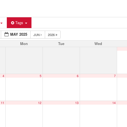
Tags
MAY 2025
JUN
2026
Mon
Tue
Wed
4
5
6
7
11
12
13
14