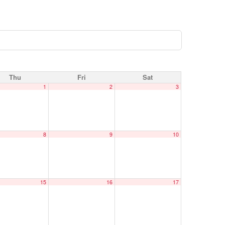
Thu
Fri
Sat
1
2
3
8
9
10
15
16
17