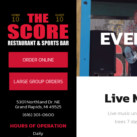
EVE
ORDER ONLINE
LARGE GROUP ORDERS
Live 
5301 Northland Dr. NE
Grand Rapids, MI 49525
Live music u
(616) 301-0600
trees 7 d
HOURS OF OPERATION
Daily