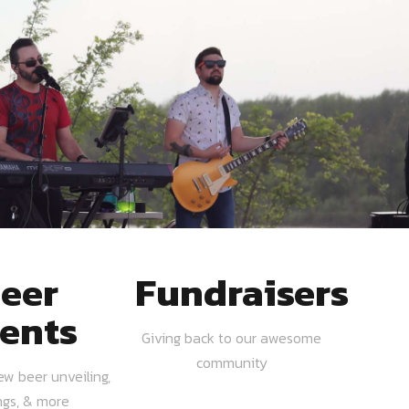
eer
Fundraisers
ents
Giving back to our awesome
community
ew beer unveiling,
ngs, & more