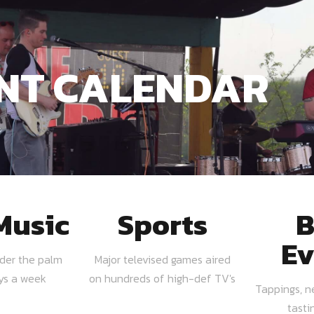
NT CALENDAR
Music
Sports
B
Ev
nder the palm
Major televised games aired
ays a week
on hundreds of high-def TV's
Tappings, n
tasti