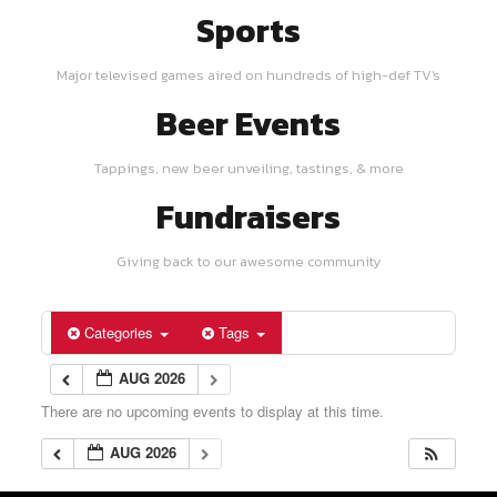
Sports
Major televised games aired on hundreds of high-def TV's
Beer Events
Tappings, new beer unveiling, tastings, & more
Fundraisers
Giving back to our awesome community
Categories
Tags
AUG 2026
There are no upcoming events to display at this time.
AUG 2026