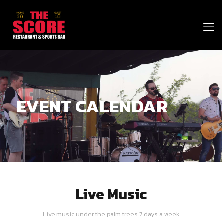
EVENT CALENDAR
Live Music
Live music under the palm trees 7 days a week