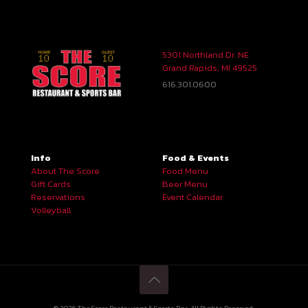
5301 Northland Dr. NE
Grand Rapids, MI 49525
616.301.0600
Info
Food & Events
About The Score
Food Menu
Gift Cards
Beer Menu
Reservations
Event Calendar
Volleyball