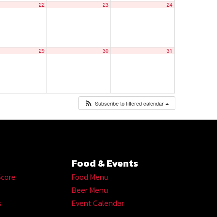
22
23
24
29
30
31
Subscribe to filtered calendar
Food & Events
Score
Food Menu
Beer Menu
s
Event Calendar