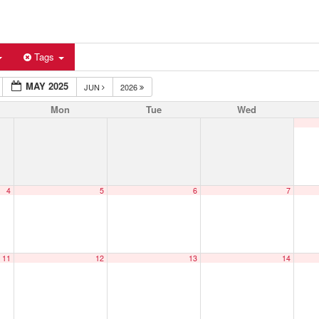
Tags
MAY 2025
JUN
2026
Mon
Tue
Wed
4
5
6
7
11
12
13
14