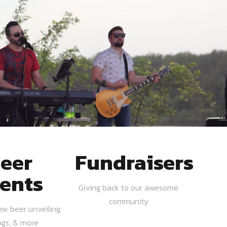
eer
Fundraisers
ents
Giving back to our awesome
community
ew beer unveiling,
ngs, & more