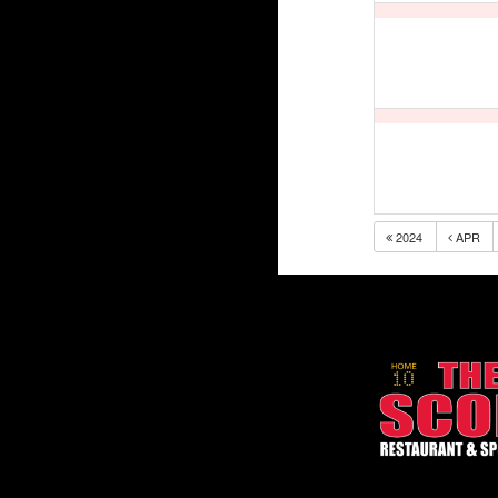
2024
APR