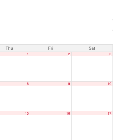
Thu
Fri
Sat
1
2
3
8
9
10
15
16
17