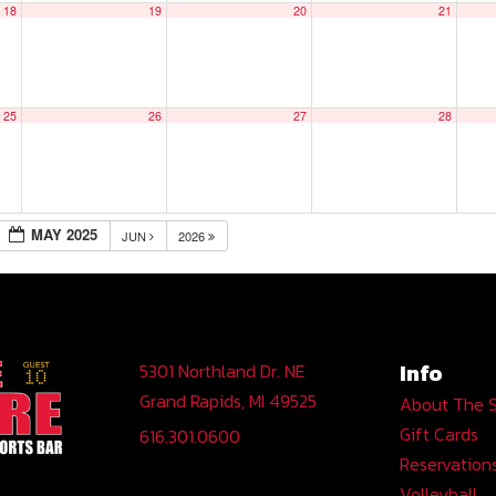
18
19
20
21
25
26
27
28
MAY 2025
JUN
2026
Info
5301 Northland Dr. NE
Grand Rapids, MI 49525
About The 
Gift Cards
616.301.0600
Reservation
Volleyball