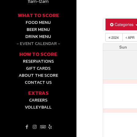
11am-12am
WHAT TO SCORE
FOOD MENU
Categories
BEER MENU
DRINK MENU
2024
APR
EVENT CALENDAR
Sun
HOW TO SCORE
RESERVATIONS
GIFT CARDS
ABOUT THE SCORE
CONTACT US
EXTRAS
CAREERS
VOLLEYBALL