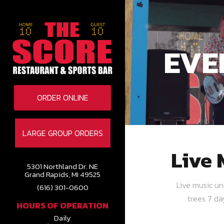
EVE
ORDER ONLINE
LARGE GROUP ORDERS
Live 
5301 Northland Dr. NE
Grand Rapids, MI 49525
Live music u
(616) 301-0600
trees 7 d
HOURS OF OPERATION
Daily