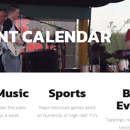
NT CALENDAR
Music
Sports
B
Ev
nder the palm
Major televised games aired
ays a week
on hundreds of high-def TV's
Tappings, n
tasti