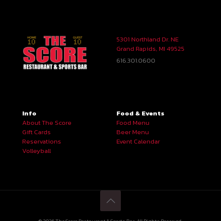
5301 Northland Dr. NE
Grand Rapids, MI 49525
616.301.0600
Info
Food & Events
About The Score
Food Menu
Gift Cards
Beer Menu
Reservations
Event Calendar
Volleyball