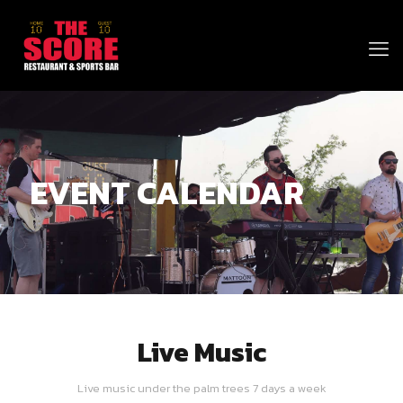
EVENT CALENDAR
Live Music
Live music under the palm trees 7 days a week