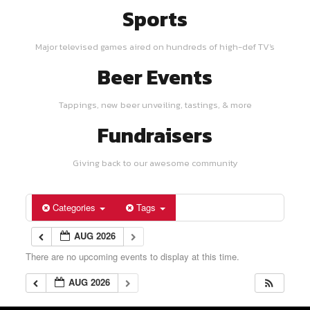
Sports
Major televised games aired on hundreds of high-def TV's
Beer Events
Tappings, new beer unveiling, tastings, & more
Fundraisers
Giving back to our awesome community
Categories
Tags
AUG 2026
There are no upcoming events to display at this time.
AUG 2026