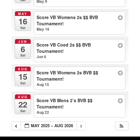
May 9
MAY
Score VB Womens 2s $$ BVB
16
Tournament!
Sat
May 16
JUN
Score VB Coed 2s $$ BVB
6
Tournament!
Sat
Jun 6
AUG
Score VB Womens 2s BVB $$
15
Tournament!
Sat
Aug 15
AUG
Score VB Mens 2’s BVB $$
22
Tournament!
Sat
Aug 22
MAY 2025 – AUG 2026