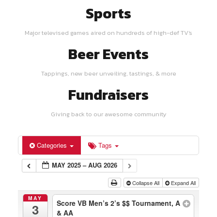
Sports
Major televised games aired on hundreds of high-def TV's
Beer Events
Tappings, new beer unveiling, tastings, & more
Fundraisers
Giving back to our awesome community
Categories
Tags
MAY 2025 – AUG 2026
Collapse All
Expand All
MAY
Score VB Men’s 2’s $$ Tournament, A
3
& AA