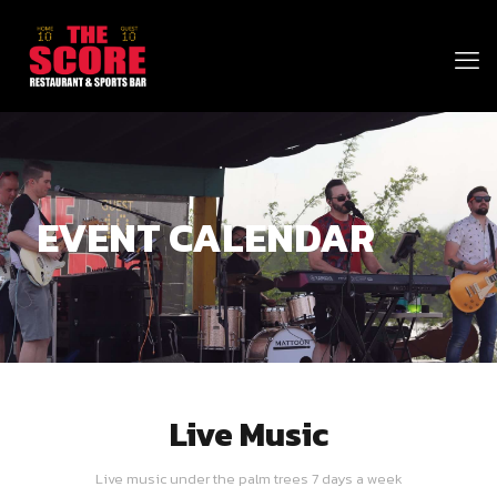
EVENT CALENDAR
Live Music
Live music under the palm trees 7 days a week