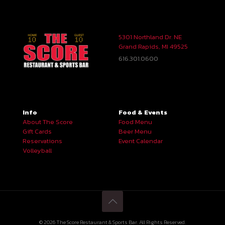
5301 Northland Dr. NE
Grand Rapids, MI 49525
616.301.0600
Info
Food & Events
About The Score
Food Menu
Gift Cards
Beer Menu
Reservations
Event Calendar
Volleyball
© 2026 The Score Restaurant & Sports Bar. All Rights Reserved.