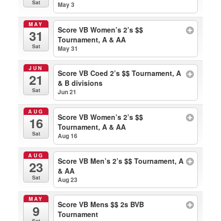
Sat
May 3
MAY
Score VB Women’s 2’s $$
31
Tournament, A & AA
Sat
May 31
JUN
Score VB Coed 2’s $$ Tournament, A
21
& B divisions
Sat
Jun 21
AUG
Score VB Women’s 2’s $$
16
Tournament, A & AA
Sat
Aug 16
AUG
Score VB Men’s 2’s $$ Tournament, A
23
& AA
Sat
Aug 23
MAY
Score VB Mens $$ 2s BVB
9
Tournament
Sat