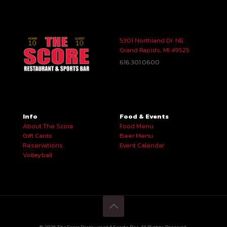
5301 Northland Dr. NE
Grand Rapids, MI 49525
616.301.0600
Info
Food & Events
About The Score
Food Menu
Gift Cards
Beer Menu
Reservations
Event Calendar
Volleyball