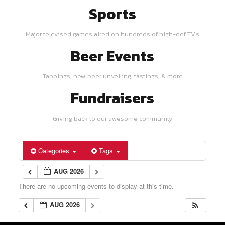
Sports
Major televised games aired on hundreds of high-def TV's
Beer Events
Tappings, new beer unveiling, tastings, & more
Fundraisers
Giving back to our awesome community
Categories
Tags
AUG 2026
There are no upcoming events to display at this time.
AUG 2026