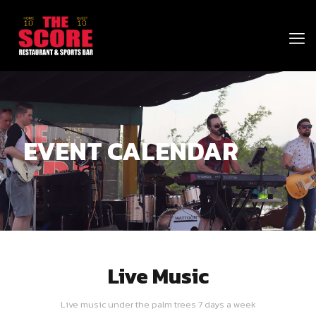
EVENT CALENDAR
Live Music
Live music under the palm trees 7 days a week