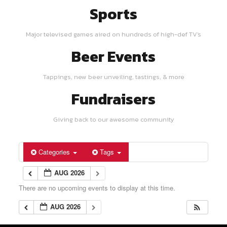
Sports
Major televised games aired on hundreds of high-def TV's
Beer Events
Tappings, new beer unveiling, tastings, & more
Fundraisers
Giving back to our awesome community
Categories
Tags
AUG 2026
There are no upcoming events to display at this time.
AUG 2026