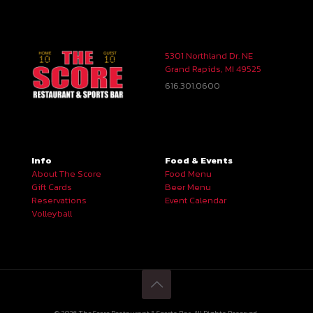
5301 Northland Dr. NE
Grand Rapids, MI 49525
616.301.0600
Info
Food & Events
About The Score
Food Menu
Gift Cards
Beer Menu
Reservations
Event Calendar
Volleyball