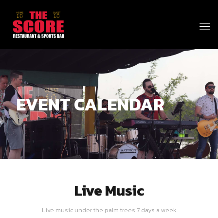
EVENT CALENDAR
Live Music
Live music under the palm trees 7 days a week