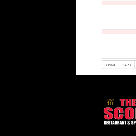
2024
APR