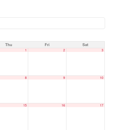
Thu
Fri
Sat
1
2
3
8
9
10
15
16
17