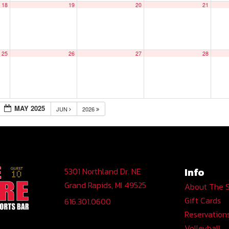
18
19
20
21
25
26
27
28
MAY 2025
JUN
2026
Info
5301 Northland Dr. NE
Grand Rapids, MI 49525
About The 
Gift Cards
616.301.0600
Reservation
Volleyball