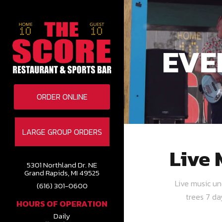
EVE
ORDER ONLINE
LARGE GROUP ORDERS
Live 
5301 Northland Dr. NE
Grand Rapids, MI 49525
Live music u
(616) 301-0600
trees 7 d
HOURS OF OPERATION
Daily