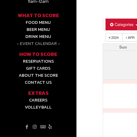
11am-12am
WHAT TO SCORE
FOOD MENU
Categories
BEER MENU
DRINK MENU
2024
APR
EVENT CALENDAR
Sun
HOW TO SCORE
RESERVATIONS
GIFT CARDS
ABOUT THE SCORE
CONTACT US
EXTRAS
CAREERS
VOLLEYBALL