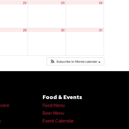
22
23
24
29
30
31
Subscribe to filtered calendar
Food & Events
Score
Food Menu
Beer Menu
s
Event Calendar