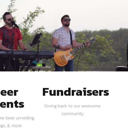
eer
Fundraisers
ents
Giving back to our awesome
community
ew beer unveiling,
ngs, & more