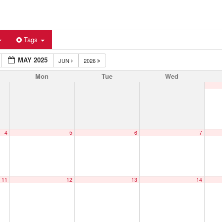
Tags
MAY 2025
JUN
2026
Mon
Tue
Wed
4
5
6
7
11
12
13
14