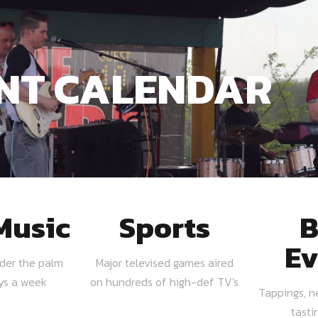
NT CALENDAR
Music
Sports
B
Ev
nder the palm
Major televised games aired
ays a week
on hundreds of high-def TV's
Tappings, n
tasti