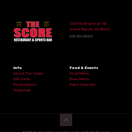
5301 Northland Dr. NE
Grand Rapids, MI 49525
616.301.0600
Info
Food & Events
About The Score
Food Menu
Gift Cards
Beer Menu
Reservations
Event Calendar
Volleyball