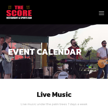
EVENT CALENDAR
Live Music
Live music under the palm trees 7 days a week