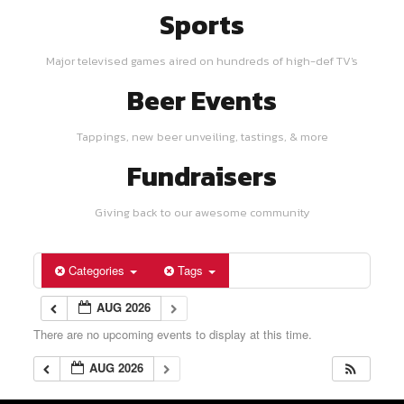
Sports
Major televised games aired on hundreds of high-def TV's
Beer Events
Tappings, new beer unveiling, tastings, & more
Fundraisers
Giving back to our awesome community
Categories
Tags
AUG 2026
There are no upcoming events to display at this time.
AUG 2026