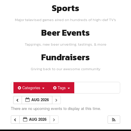
Sports
Major televised games aired on hundreds of high-def TV's
Beer Events
Tappings, new beer unveiling, tastings, & more
Fundraisers
Giving back to our awesome community
Categories
Tags
AUG 2026
There are no upcoming events to display at this time.
AUG 2026