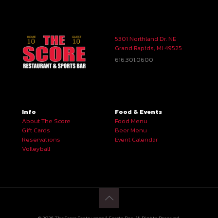
5301 Northland Dr. NE
Grand Rapids, MI 49525
616.301.0600
Info
Food & Events
About The Score
Food Menu
Gift Cards
Beer Menu
Reservations
Event Calendar
Volleyball