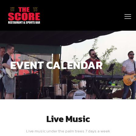
EVENT CALENDAR
Live Music
Live music under the palm trees 7 days a week