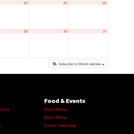
22
23
24
29
30
31
Subscribe to filtered calendar
Food & Events
Score
Food Menu
Beer Menu
s
Event Calendar