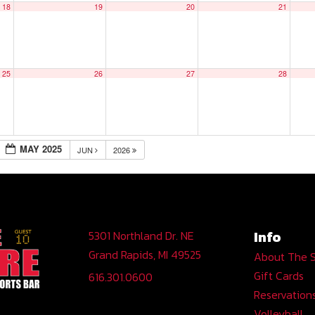
18
19
20
21
25
26
27
28
MAY 2025
JUN
2026
Info
5301 Northland Dr. NE
Grand Rapids, MI 49525
About The 
Gift Cards
616.301.0600
Reservation
Volleyball