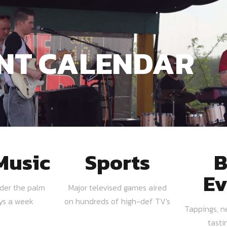
NT CALENDAR
Music
Sports
B
Ev
nder the palm
Major televised games aired
ays a week
on hundreds of high-def TV's
Tappings, n
tasti