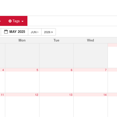
Tags
MAY 2025
JUN
2026
Mon
Tue
Wed
4
5
6
7
11
12
13
14