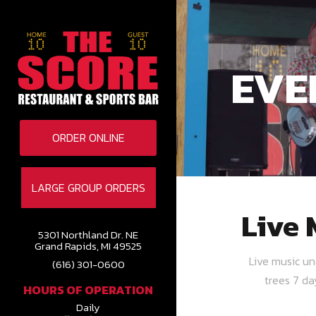
EVE
ORDER ONLINE
LARGE GROUP ORDERS
Live 
5301 Northland Dr. NE
Grand Rapids, MI 49525
Live music u
(616) 301-0600
trees 7 d
HOURS OF OPERATION
Daily