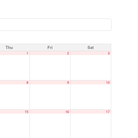
Thu
Fri
Sat
1
2
3
8
9
10
15
16
17