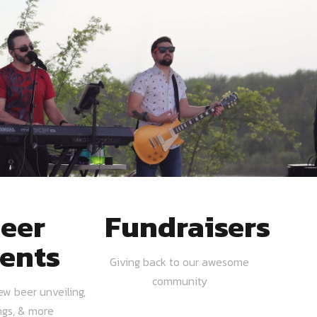
eer
Fundraisers
ents
Giving back to our awesome
community
ew beer unveiling,
ngs, & more