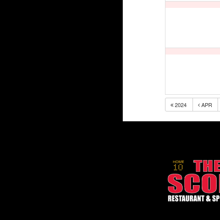
2024
APR