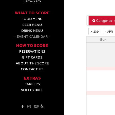
11am-12am
WHAT TO SCORE
FOOD MENU
Categories
BEER MENU
DRINK MENU
2024
APR
EVENT CALENDAR
Sun
HOW TO SCORE
RESERVATIONS
GIFT CARDS
ABOUT THE SCORE
CONTACT US
EXTRAS
CAREERS
VOLLEYBALL