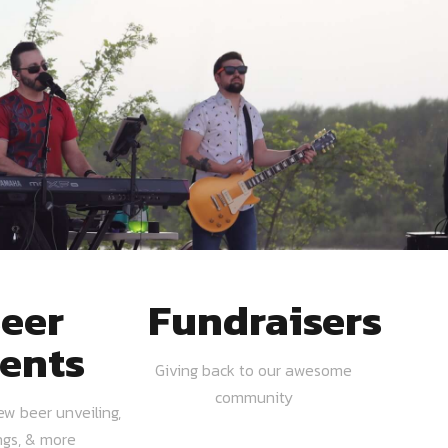
eer
Fundraisers
ents
Giving back to our awesome
community
ew beer unveiling,
ngs, & more