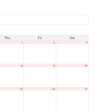
Thu
Fri
Sat
1
2
3
8
9
10
15
16
17