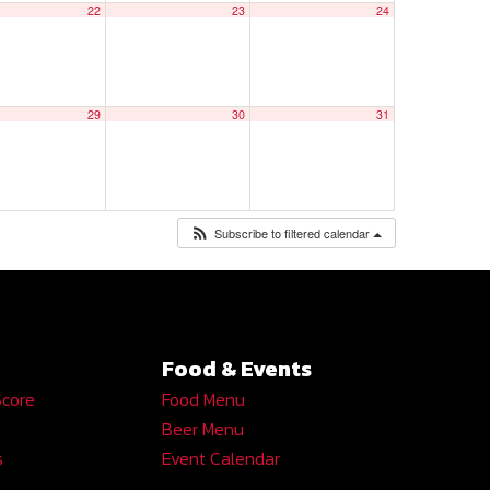
22
23
24
29
30
31
Subscribe to filtered calendar
Food & Events
Score
Food Menu
Beer Menu
s
Event Calendar