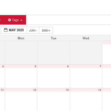
Tags
MAY 2025
JUN
2026
Mon
Tue
Wed
4
5
6
7
11
12
13
14