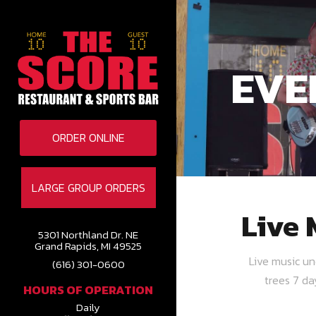
EVE
ORDER ONLINE
LARGE GROUP ORDERS
Live 
5301 Northland Dr. NE
Grand Rapids, MI 49525
Live music u
(616) 301-0600
trees 7 d
HOURS OF OPERATION
Daily