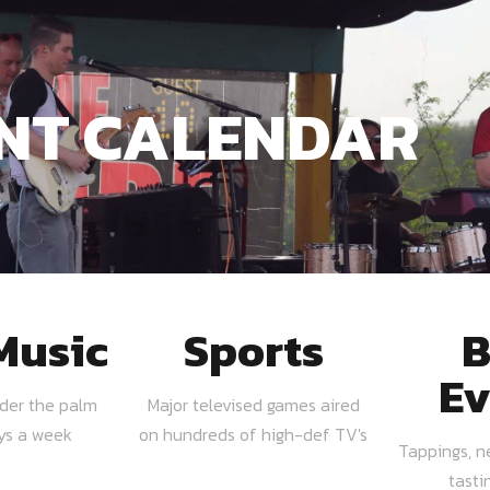
NT CALENDAR
Music
Sports
B
Ev
nder the palm
Major televised games aired
ays a week
on hundreds of high-def TV's
Tappings, n
tasti