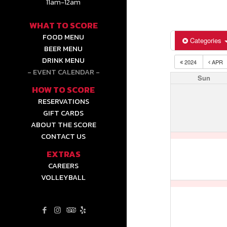
11am-12am
WHAT TO SCORE
FOOD MENU
Categories
BEER MENU
DRINK MENU
2024
APR
EVENT CALENDAR
Sun
HOW TO SCORE
RESERVATIONS
GIFT CARDS
ABOUT THE SCORE
CONTACT US
EXTRAS
CAREERS
VOLLEYBALL