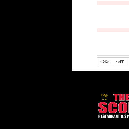
2024
APR