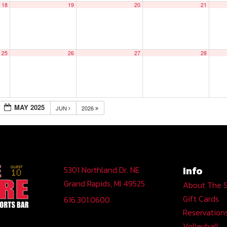
18
19
20
21
25
26
27
28
MAY 2025
JUN
2026
Info
5301 Northland Dr. NE
Grand Rapids, MI 49525
About The 
Gift Cards
616.301.0600
Reservation
Volleyball