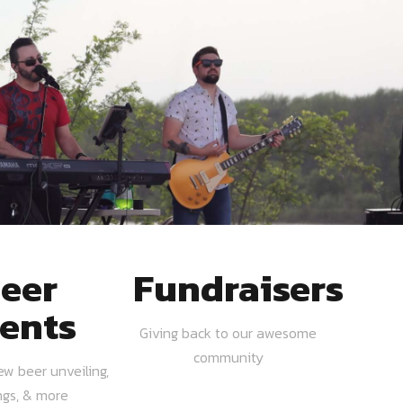
eer
Fundraisers
ents
Giving back to our awesome
community
ew beer unveiling,
ngs, & more