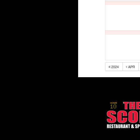
2024
APR