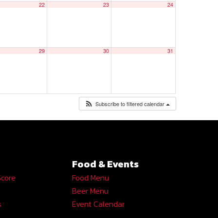
22
23
24
29
30
31
Subscribe to filtered calendar
Food & Events
Score
Food Menu
Beer Menu
s
Event Calendar