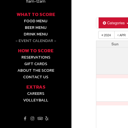
11am-12am
WHAT TO SCORE
FOOD MENU
Categories
BEER MENU
DRINK MENU
2024
APR
EVENT CALENDAR
Sun
HOW TO SCORE
RESERVATIONS
GIFT CARDS
ABOUT THE SCORE
CONTACT US
EXTRAS
CAREERS
VOLLEYBALL