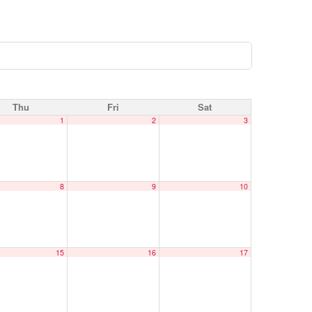
Thu
Fri
Sat
1
2
3
8
9
10
15
16
17