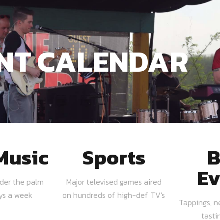
NT CALENDAR
Music
Sports
B
Ev
nder the palm
Major televised games aired
ays a week
on hundreds of high-def TV's
Tappings, n
tasti