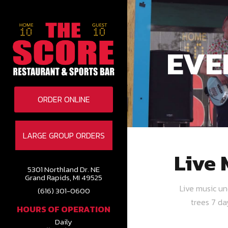
EVE
ORDER ONLINE
LARGE GROUP ORDERS
Live 
5301 Northland Dr. NE
Grand Rapids, MI 49525
Live music u
(616) 301-0600
trees 7 d
HOURS OF OPERATION
Daily