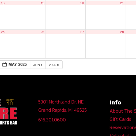
18
19
20
21
25
26
27
28
MAY 2025
JUN
2026
Info
5301 Northland Dr. NE
Grand Rapids, MI 49525
About The 
Gift Cards
616.301.0600
Reservation
Volleyball