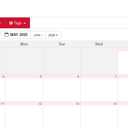
Tags
MAY 2025
JUN
2026
Mon
Tue
Wed
4
5
6
7
11
12
13
14