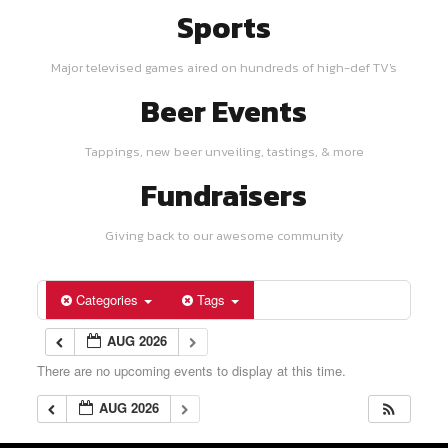
Sports
Major televised games aired on hundreds of high-def TV's
Beer Events
Tappings, new beer unveiling, tastings, & more
Fundraisers
Giving back to our awesome community
Categories
Tags
AUG 2026
There are no upcoming events to display at this time.
AUG 2026