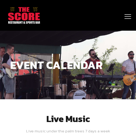
EVENT CALENDAR
Live Music
Live music under the palm trees 7 days a week