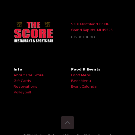
5301 Northland Dr. NE
Grand Rapids, MI 49525
616.301.0600
Info
Food & Events
About The Score
Food Menu
Gift Cards
Beer Menu
Reservations
Event Calendar
Volleyball