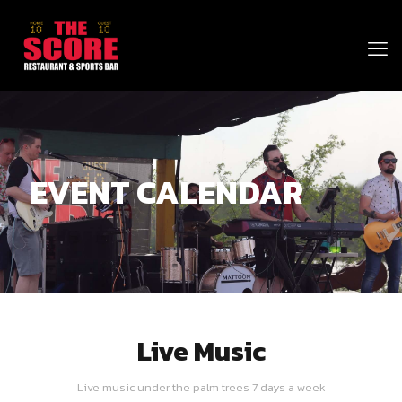
EVENT CALENDAR
Live Music
Live music under the palm trees 7 days a week