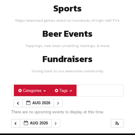
Sports
Major televised games aired on hundreds of high-def TV's
Beer Events
Tappings, new beer unveiling, tastings, & more
Fundraisers
Giving back to our awesome community
Categories
Tags
AUG 2026
There are no upcoming events to display at this time.
AUG 2026