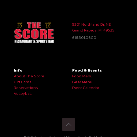
5301 Northland Dr. NE
Grand Rapids, MI 49525
616.301.0600
Info
Food & Events
About The Score
Food Menu
Gift Cards
Beer Menu
Reservations
Event Calendar
Volleyball