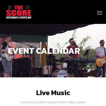
EVENT CALENDAR
Live Music
Live music under the palm trees 7 days a week