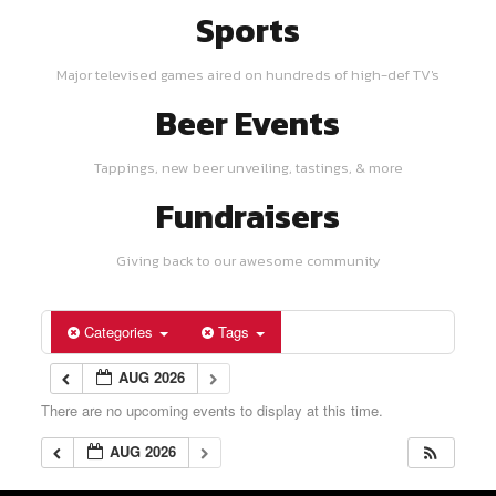
Sports
Major televised games aired on hundreds of high-def TV's
Beer Events
Tappings, new beer unveiling, tastings, & more
Fundraisers
Giving back to our awesome community
Categories
Tags
AUG 2026
There are no upcoming events to display at this time.
AUG 2026