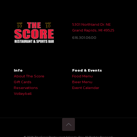
5301 Northland Dr. NE
Grand Rapids, MI 49525
616.301.0600
Info
Food & Events
About The Score
Food Menu
Gift Cards
Beer Menu
Reservations
Event Calendar
Volleyball