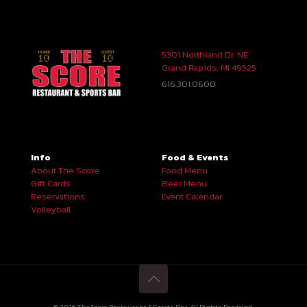
5301 Northland Dr. NE
Grand Rapids, MI 49525
616.301.0600
Info
Food & Events
About The Score
Food Menu
Gift Cards
Beer Menu
Reservations
Event Calendar
Volleyball