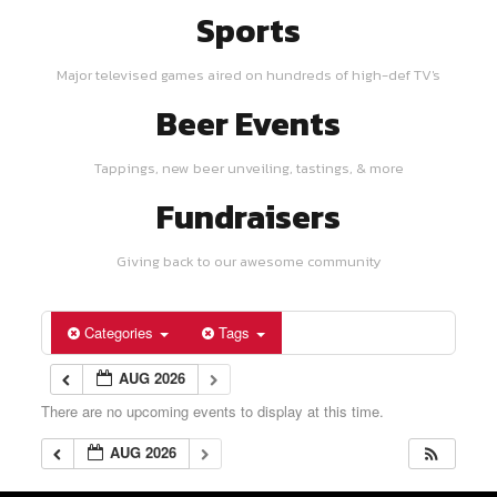
Sports
Major televised games aired on hundreds of high-def TV's
Beer Events
Tappings, new beer unveiling, tastings, & more
Fundraisers
Giving back to our awesome community
Categories
Tags
AUG 2026
There are no upcoming events to display at this time.
AUG 2026