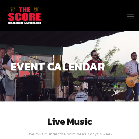
EVENT CALENDAR
Live Music
Live music under the palm trees 7 days a week