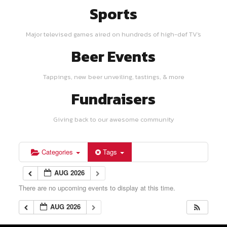
Sports
Major televised games aired on hundreds of high-def TV's
Beer Events
Tappings, new beer unveiling, tastings, & more
Fundraisers
Giving back to our awesome community
Categories
Tags
AUG 2026
There are no upcoming events to display at this time.
AUG 2026