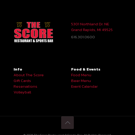
5301 Northland Dr. NE
Grand Rapids, MI 49525
616.301.0600
Info
Food & Events
About The Score
Food Menu
Gift Cards
Beer Menu
Reservations
Event Calendar
Volleyball