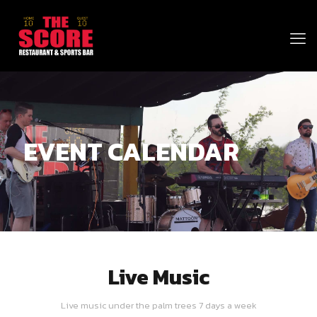
EVENT CALENDAR
Live Music
Live music under the palm trees 7 days a week