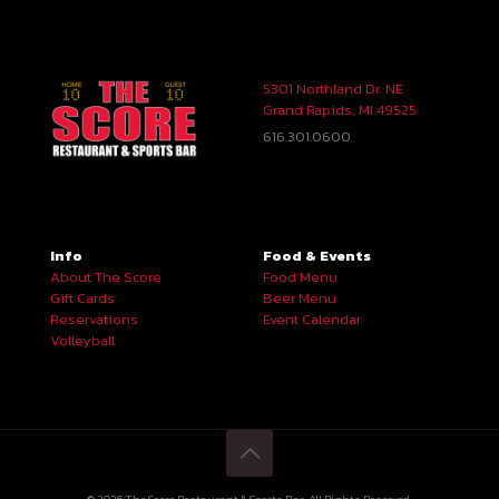
5301 Northland Dr. NE
Grand Rapids, MI 49525
616.301.0600
Info
Food & Events
About The Score
Food Menu
Gift Cards
Beer Menu
Reservations
Event Calendar
Volleyball