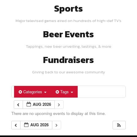
Sports
Major televised games aired on hundreds of high-def TV's
Beer Events
Tappings, new beer unveiling, tastings, & more
Fundraisers
Giving back to our awesome community
Categories
Tags
AUG 2026
There are no upcoming events to display at this time.
AUG 2026