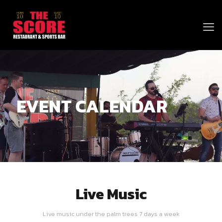
EVENT CALENDAR
Live Music
Live music under the palm trees 7 days a week