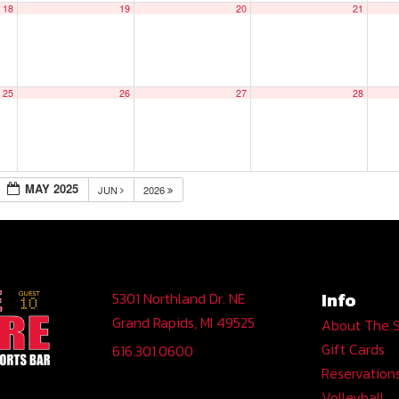
18
19
20
21
25
26
27
28
MAY 2025
JUN
2026
Info
5301 Northland Dr. NE
Grand Rapids, MI 49525
About The 
Gift Cards
616.301.0600
Reservation
Volleyball