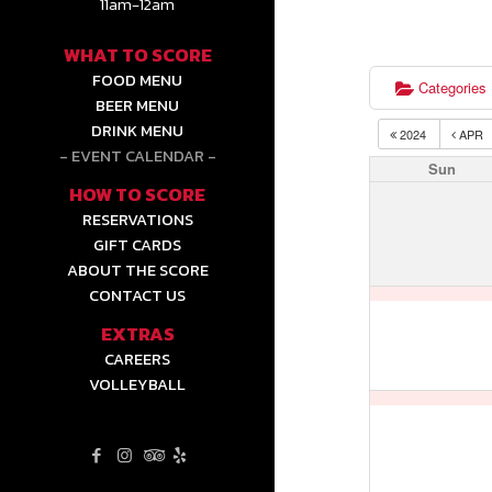
11am-12am
WHAT TO SCORE
FOOD MENU
Categories
BEER MENU
DRINK MENU
2024
APR
EVENT CALENDAR
Sun
HOW TO SCORE
RESERVATIONS
GIFT CARDS
ABOUT THE SCORE
CONTACT US
EXTRAS
CAREERS
VOLLEYBALL