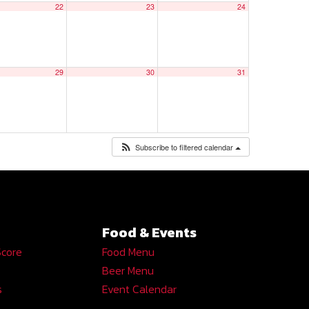
22
23
24
29
30
31
Subscribe to filtered calendar
Food & Events
Score
Food Menu
Beer Menu
s
Event Calendar