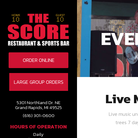
EVE
ORDER ONLINE
LARGE GROUP ORDERS
Live 
5301 Northland Dr. NE
Grand Rapids, MI 49525
Live music u
(616) 301-0600
trees 7 d
HOURS OF OPERATION
Daily