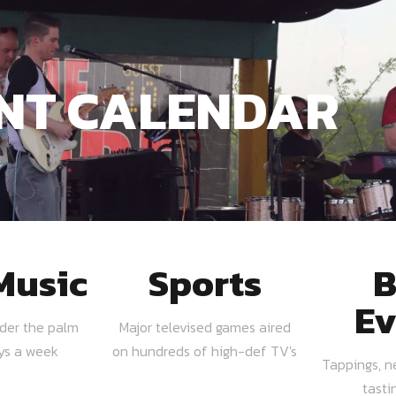
NT CALENDAR
Music
Sports
B
Ev
nder the palm
Major televised games aired
ays a week
on hundreds of high-def TV's
Tappings, n
tasti