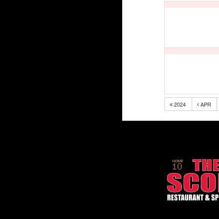
2024
APR