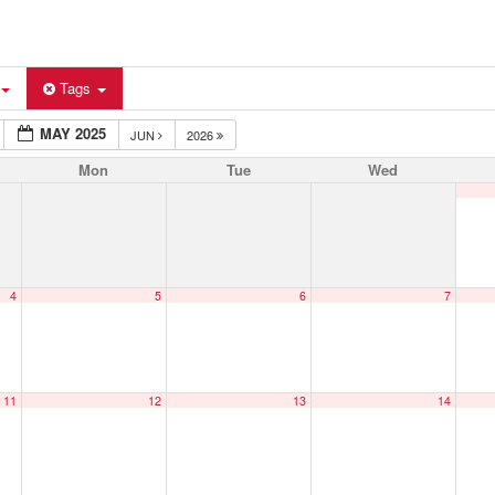
Tags
MAY 2025
JUN
2026
Mon
Tue
Wed
4
5
6
7
11
12
13
14