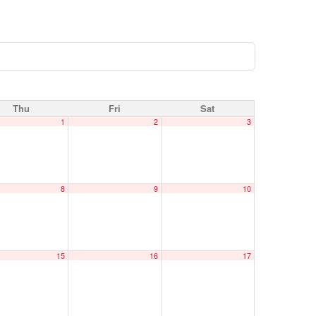
Thu
Fri
Sat
1
2
3
8
9
10
15
16
17