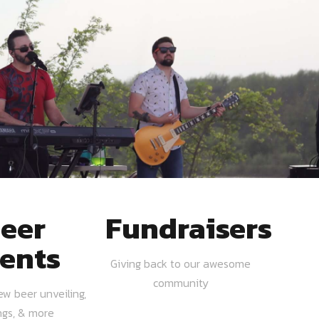
eer
Fundraisers
ents
Giving back to our awesome
community
ew beer unveiling,
ngs, & more