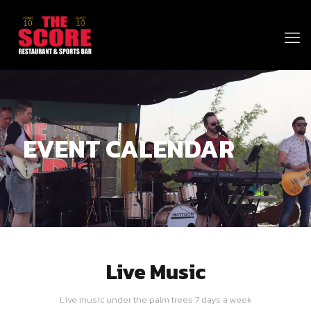
EVENT CALENDAR
Live Music
Live music under the palm trees 7 days a week