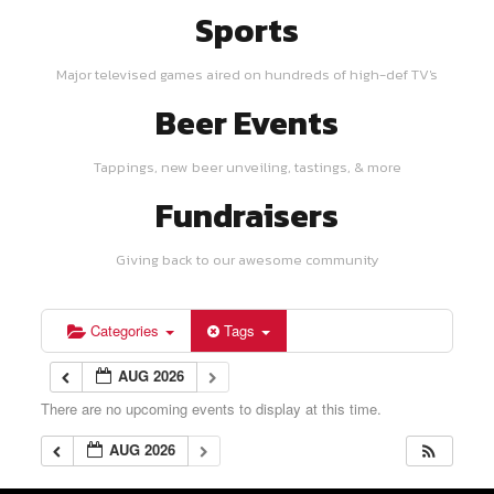
Sports
Major televised games aired on hundreds of high-def TV's
Beer Events
Tappings, new beer unveiling, tastings, & more
Fundraisers
Giving back to our awesome community
Categories
Tags
AUG 2026
There are no upcoming events to display at this time.
AUG 2026