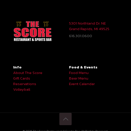
5301 Northland Dr. NE
Grand Rapids, MI 49525
616.301.0600
Info
Food & Events
About The Score
Food Menu
Gift Cards
Beer Menu
Reservations
Event Calendar
Volleyball