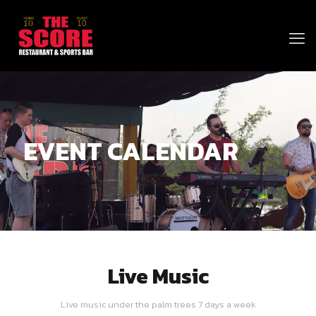
EVENT CALENDAR
Live Music
Live music under the palm trees 7 days a week