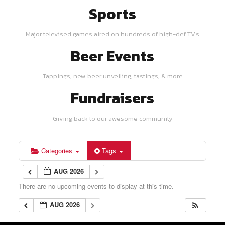
Sports
Major televised games aired on hundreds of high-def TV's
Beer Events
Tappings, new beer unveiling, tastings, & more
Fundraisers
Giving back to our awesome community
Categories
Tags
AUG 2026
There are no upcoming events to display at this time.
AUG 2026