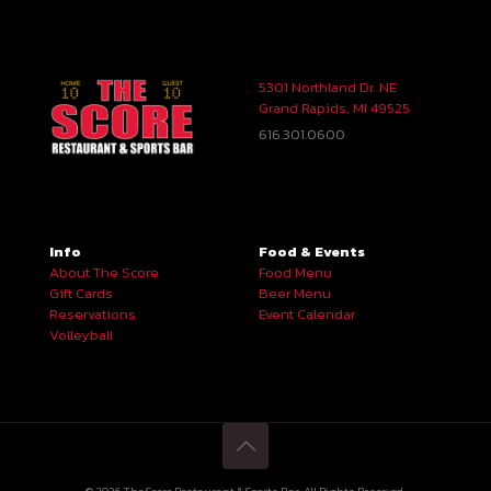
5301 Northland Dr. NE
Grand Rapids, MI 49525
616.301.0600
Info
Food & Events
About The Score
Food Menu
Gift Cards
Beer Menu
Reservations
Event Calendar
Volleyball