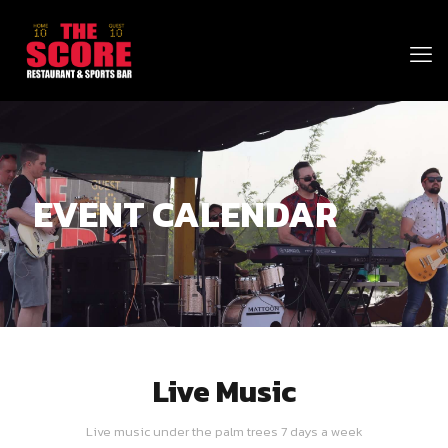
EVENT CALENDAR
Live Music
Live music under the palm trees 7 days a week