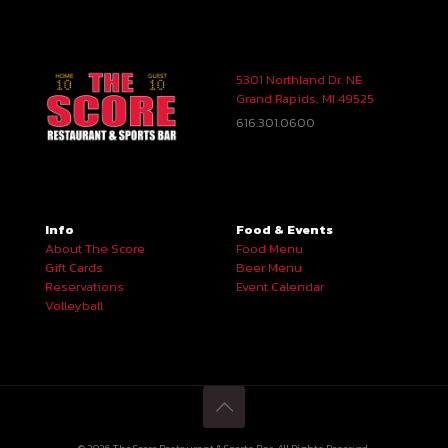
5301 Northland Dr. NE
Grand Rapids, MI 49525
616.301.0600
Info
Food & Events
About The Score
Food Menu
Gift Cards
Beer Menu
Reservations
Event Calendar
Volleyball