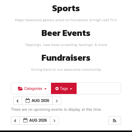
Sports
Major televised games aired on hundreds of high-def TV's
Beer Events
Tappings, new beer unveiling, tastings, & more
Fundraisers
Giving back to our awesome community
Categories
Tags
AUG 2026
There are no upcoming events to display at this time.
AUG 2026