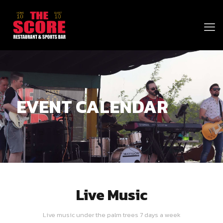
EVENT CALENDAR
Live Music
Live music under the palm trees 7 days a week