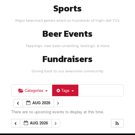
Sports
Major televised games aired on hundreds of high-def TV's
Beer Events
Tappings, new beer unveiling, tastings, & more
Fundraisers
Giving back to our awesome community
Categories
Tags
AUG 2026
There are no upcoming events to display at this time.
AUG 2026