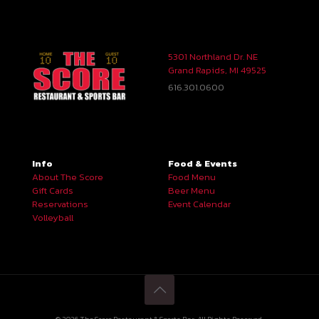
5301 Northland Dr. NE
Grand Rapids, MI 49525
616.301.0600
Info
Food & Events
About The Score
Food Menu
Gift Cards
Beer Menu
Reservations
Event Calendar
Volleyball