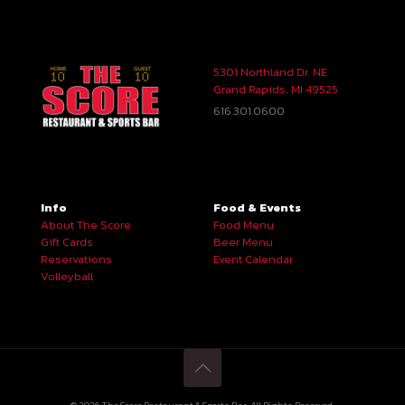
5301 Northland Dr. NE
Grand Rapids, MI 49525
616.301.0600
Info
Food & Events
About The Score
Food Menu
Gift Cards
Beer Menu
Reservations
Event Calendar
Volleyball