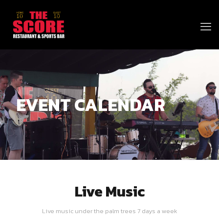
EVENT CALENDAR
Live Music
Live music under the palm trees 7 days a week