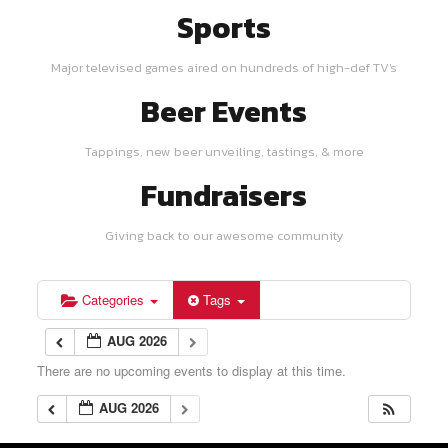
Sports
Major televised games aired on hundreds of high-def TV's
Beer Events
Tappings, new beer unveiling, tastings, & more
Fundraisers
Giving back to our awesome community
Categories
Tags
AUG 2026
There are no upcoming events to display at this time.
AUG 2026