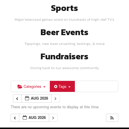
Sports
Major televised games aired on hundreds of high-def TV's
Beer Events
Tappings, new beer unveiling, tastings, & more
Fundraisers
Giving back to our awesome community
Categories
Tags
AUG 2026
There are no upcoming events to display at this time.
AUG 2026