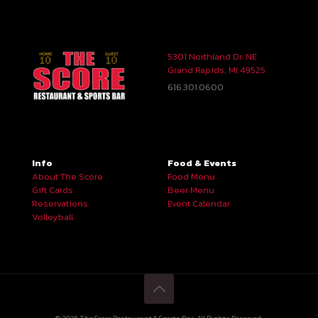
5301 Northland Dr. NE
Grand Rapids, MI 49525
616.301.0600
Info
Food & Events
About The Score
Food Menu
Gift Cards
Beer Menu
Reservations
Event Calendar
Volleyball