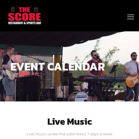
EVENT CALENDAR
Live Music
Live music under the palm trees 7 days a week