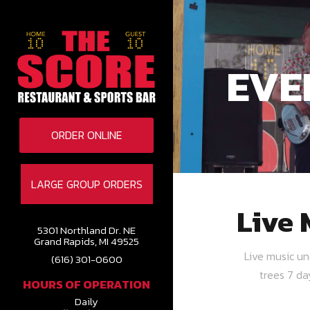
EVE
ORDER ONLINE
LARGE GROUP ORDERS
Live 
5301 Northland Dr. NE
Grand Rapids, MI 49525
Live music u
(616) 301-0600
trees 7 d
HOURS OF OPERATION
Daily