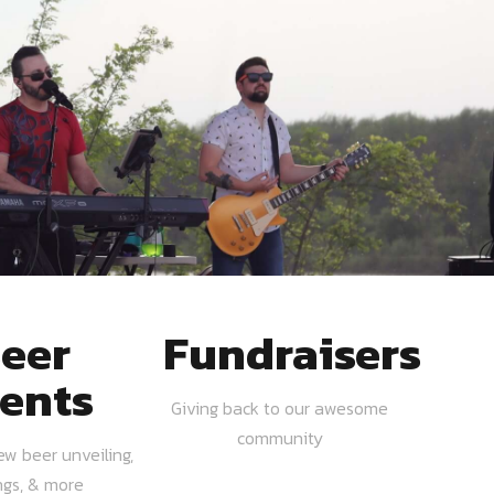
eer
Fundraisers
ents
Giving back to our awesome
community
ew beer unveiling,
ngs, & more