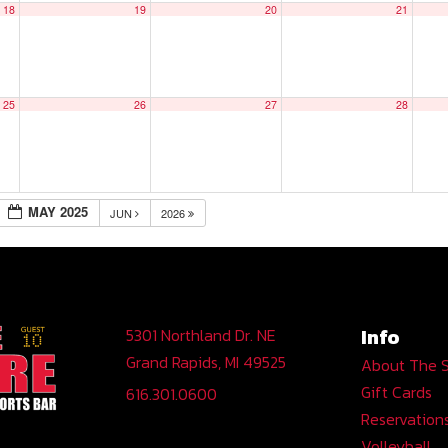
18
19
20
21
25
26
27
28
MAY 2025
JUN
2026
Info
5301 Northland Dr. NE
Grand Rapids, MI 49525
About The 
Gift Cards
616.301.0600
Reservation
Volleyball