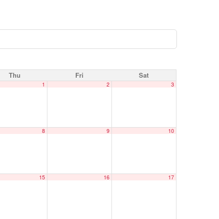
Thu
Fri
Sat
1
2
3
8
9
10
15
16
17