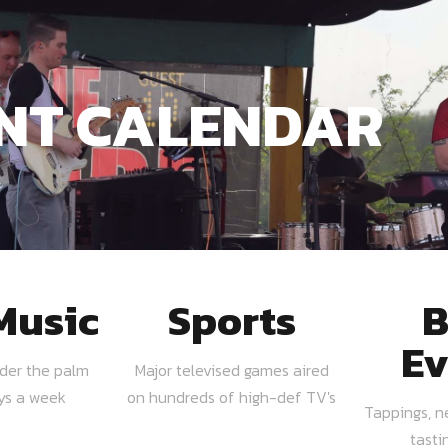
NT CALENDAR
Music
Sports
B
Ev
nder the palm
Major televised games aired
ays a week
on hundreds of high-def TV's
Tappings, n
tasti