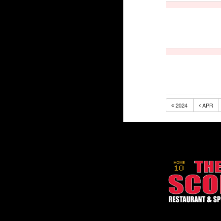
2024
APR