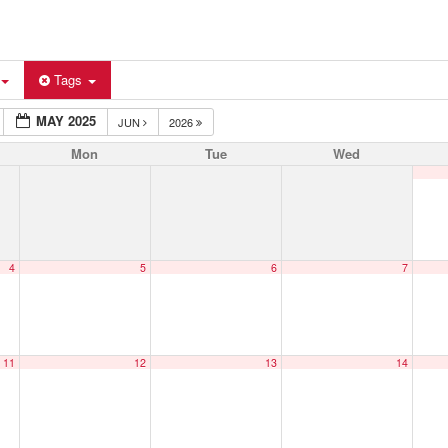
Tags
MAY 2025
JUN
2026
Mon
Tue
Wed
4
5
6
7
11
12
13
14