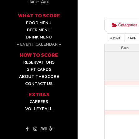
11am-12am
WHAT TO SCORE
FOOD MENU
Categories
BEER MENU
DRINK MENU
2024
APR
EVENT CALENDAR
Sun
HOW TO SCORE
RESERVATIONS
GIFT CARDS
ABOUT THE SCORE
CONTACT US
EXTRAS
CAREERS
VOLLEYBALL