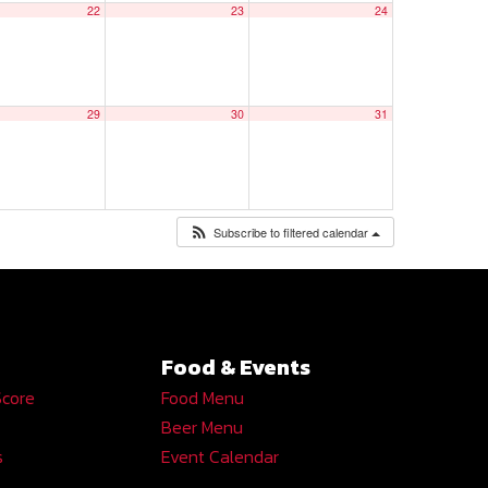
22
23
24
29
30
31
Subscribe to filtered calendar
Food & Events
Score
Food Menu
Beer Menu
s
Event Calendar